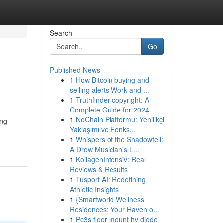
Search
Go
Published News
1
How Bitcoin buying and
selling alerts Work and ...
1
Truthfinder copyright: A
Complete Guide for 2024
1
NoChain Platformu: Yenilikçi
ing
Yaklaşımı ve Fonks...
1
Whispers of the Shadowfell:
A Drow Musician's L...
1
KollagenIntensiv: Real
Reviews & Results
1
Tusport AI: Redefining
Athletic Insights
1
{Smartworld Wellness
Residences: Your Haven o...
1
Pc3s floor mount hv diode