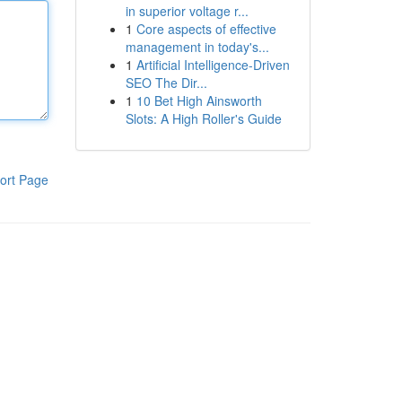
in superior voltage r...
1
Core aspects of effective
management in today's...
1
Artificial Intelligence-Driven
SEO The Dir...
1
10 Bet High Ainsworth
Slots: A High Roller's Guide
ort Page