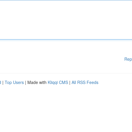
Rep
d
|
Top Users
| Made with
Kliqqi CMS
|
All RSS Feeds