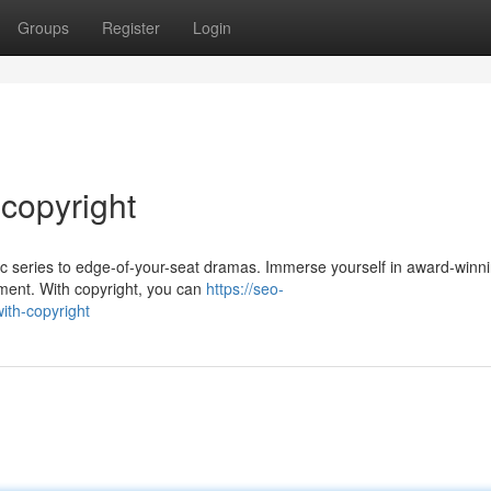
Groups
Register
Login
 copyright
sic series to edge-of-your-seat dramas. Immerse yourself in award-winn
inment. With copyright, you can
https://seo-
ith-copyright