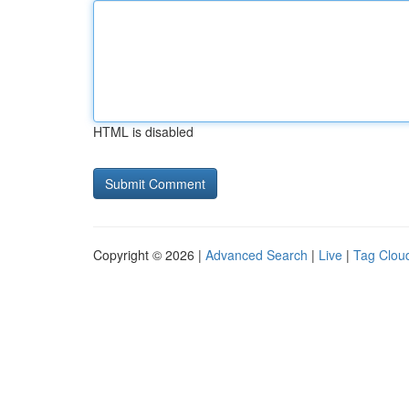
HTML is disabled
Copyright © 2026 |
Advanced Search
|
Live
|
Tag Clou