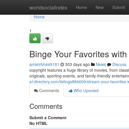
Home
worldsocialindex
Home
New
Submit
Home
1
Binge Your Favorites with
amietrbh449181
303 days ago
News
Discuss
copyright features a huge library of movies, from clas
originals, sporting events, and family-friendly enterta
a1directory.com/listings884609/stream-your-favorites-w
Comments
Who Upvoted
Comments
Submit a Comment
No HTML