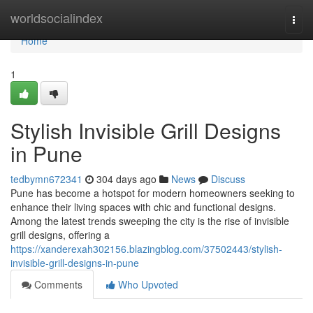
Home
worldsocialindex
Togg
navi
Home
1
Stylish Invisible Grill Designs
in Pune
tedbymn672341
304 days ago
News
Discuss
Pune has become a hotspot for modern homeowners seeking to
enhance their living spaces with chic and functional designs.
Among the latest trends sweeping the city is the rise of invisible
grill designs, offering a
https://xanderexah302156.blazingblog.com/37502443/stylish-
invisible-grill-designs-in-pune
Comments
Who Upvoted