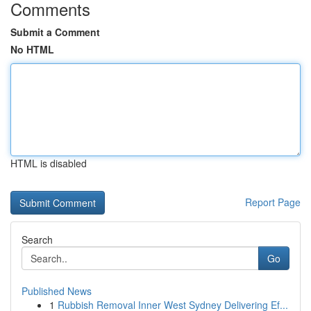
Comments
Submit a Comment
No HTML
HTML is disabled
Report Page
Search
Go
Published News
1
Rubbish Removal Inner West Sydney Delivering Ef...