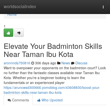
Home
worldsocialindex
Togg
navi
Home
1
Elevate Your Badminton Skills
Near Taman Ibu Kota
aronnnds750816
306 days ago
News
Discuss
Want to overpower your opponents on the badminton court? Look
no further than the fantastic classes available near Taman Ibu
Kota. Whether you're a beginner looking to learn the
fundamentals or an experienced player
https://aruncwsd300666.yomoblog.com/43608830/boost-your-
badminton-skills-near-taman-ibu-kota
Comments
Who Upvoted