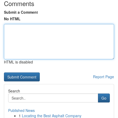
Comments
Submit a Comment
No HTML
HTML is disabled
Report Page
Search
Go
Published News
1
Locating the Best Asphalt Company