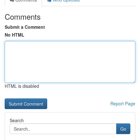
Comments
Submit a Comment
No HTML
HTML is disabled
Report Page
Search
Go