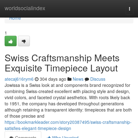
Home
worldsocialindex
Togg
navi
Home
1
Swiss Craftsmanship Meets
Exquisite Timepiece Layout
atecaj616rym6
304 days ago
News
Discuss
Jowissa is a Swiss look at and components brand recognized for
combining Swiss-created excellent with placing style and design,
vivid colors, and faceted crystal aesthetics. With roots likely back
to 1951, the company has developed throughout generations
although retaining a transparent identity: timepieces that are both
of those precise and
https://bookmarkleader.com/story20387495/swiss-craftsmanship-
satisfies-elegant-timepiece-design
Comments
Who Upvoted