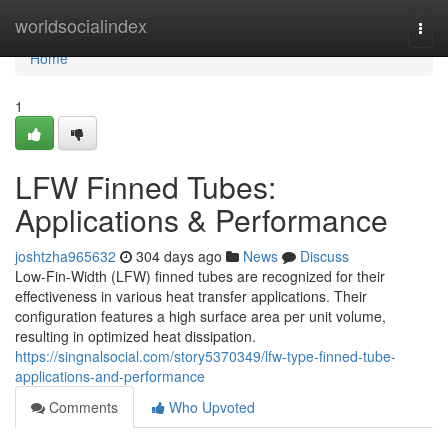
Home
worldsocialindex
Togg
navi
Home
1
LFW Finned Tubes:
Applications & Performance
joshtzha965632
304 days ago
News
Discuss
Low-Fin-Width (LFW) finned tubes are recognized for their
effectiveness in various heat transfer applications. Their
configuration features a high surface area per unit volume,
resulting in optimized heat dissipation.
https://singnalsocial.com/story5370349/lfw-type-finned-tube-
applications-and-performance
Comments
Who Upvoted