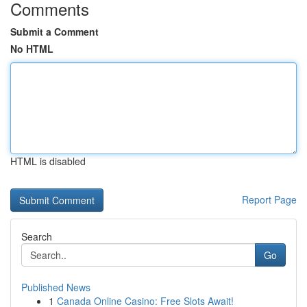
Comments
Submit a Comment
No HTML
HTML is disabled
Report Page
Search
Go
Published News
1
Canada Online Casino: Free Slots Await!