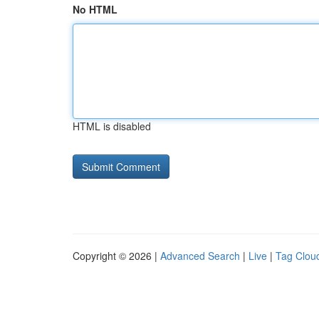
No HTML
HTML is disabled
Copyright © 2026 |
Advanced Search
|
Live
|
Tag Clou