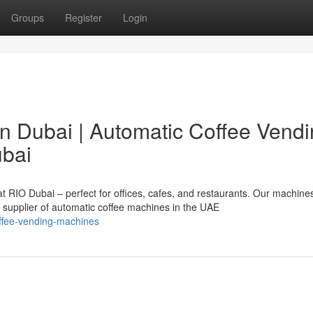
Groups
Register
Login
n Dubai | Automatic Coffee Vend
ubai
 RIO Dubai – perfect for offices, cafes, and restaurants. Our machines
d supplier of automatic coffee machines in the UAE
offee-vending-machines