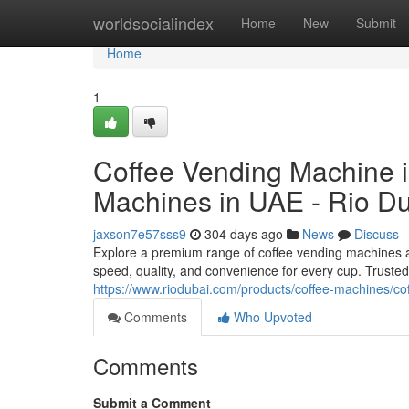
Home
worldsocialindex
Home
New
Submit
Home
1
Coffee Vending Machine i
Machines in UAE - Rio D
jaxson7e57sss9
304 days ago
News
Discuss
Explore a premium range of coffee vending machines at
speed, quality, and convenience for every cup. Truste
https://www.riodubai.com/products/coffee-machines/c
Comments
Who Upvoted
Comments
Submit a Comment