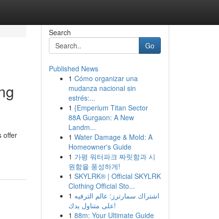
Search
Go
Published News
1
Cómo organizar una
ing
mudanza nacional sin
estrés:...
1
{Emperium Titan Sector
88A Gurgaon: A New
Landm...
 offer
1
Water Damage & Mold: A
Homeowner's Guide
1
가평 워터파크 짜릿함과 시
원함을 풍성하게!
1
SKYLRK® | Official SKYLRK
Clothing Official Sto...
1
اشتراك سمارترز: عالم الترفيه
على متناول يدك!
1
88m: Your Ultimate Guide