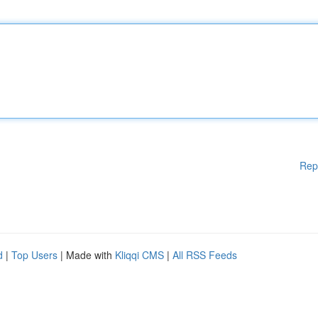
Rep
d
|
Top Users
| Made with
Kliqqi CMS
|
All RSS Feeds