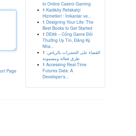
to Online Casino Gaming
1
Kadıköy Refakatçi
Hizmetleri : İmkanlar ve...
1
Designing Your Life: The
Best Books to Get Started
1
DE88 – Cổng Game Đổi
Thưởng Uy Tín, Đăng Ký
Nha...
1
القضاء على الحشرات بالرياض:
طرق فعالة ومضمونة
1
Accessing Real-Time
Futures Data: A
ort Page
Developer's...