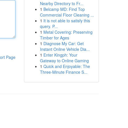
Nearby Directory to Fr...
1
Belcamp MD: Find Top
Commercial Floor Cleaning ...
1
It is not able to satisfy this
query. P...
1
Metal Covering: Preserving
Timber for Ages
1
Diagnose My Car: Get
Instant Online Vehicle Dia...
1
Enter Kingph: Your
ort Page
Gateway to Online Gaming
1
Quick and Enjoyable: The
Three-Minute Finance S...