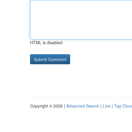
HTML is disabled
Copyright © 2026 |
Advanced Search
|
Live
|
Tag Clou