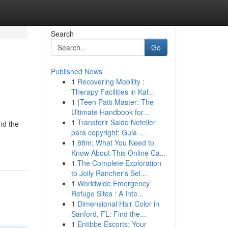
Search
Go
Published News
1
Recovering Mobility :
Therapy Facilities in Kal...
1
{Teen Patti Master: The
Ultimate Handbook for...
1
Transferir Saldo Neteller
nd the
para copyright: Guia ...
1
88m: What You Need to
Know About This Online Ca...
1
The Complete Exploration
to Jolly Rancher's Sel...
1
Worldwide Emergency
Refuge Sites : A Inte...
1
Dimensional Hair Color in
Sanford, FL: Find the...
1
Entibbe Escorts: Your