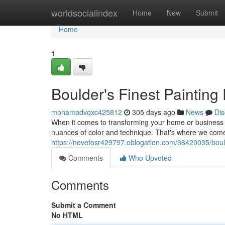
Home
worldsocialindex
Home
New
Submit
Home
1
Boulder's Finest Painting
mohamadvqxc425812
305 days ago
News
Dis
When it comes to transforming your home or business w
nuances of color and technique. That's where we come
https://nevefosr429797.oblogation.com/36420035/boulde
Comments
Who Upvoted
Comments
Submit a Comment
No HTML