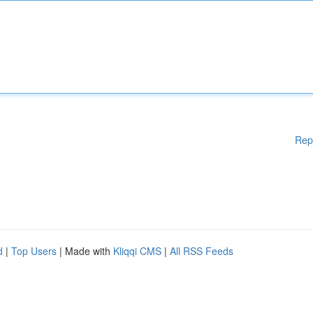
Rep
d
|
Top Users
| Made with
Kliqqi CMS
|
All RSS Feeds