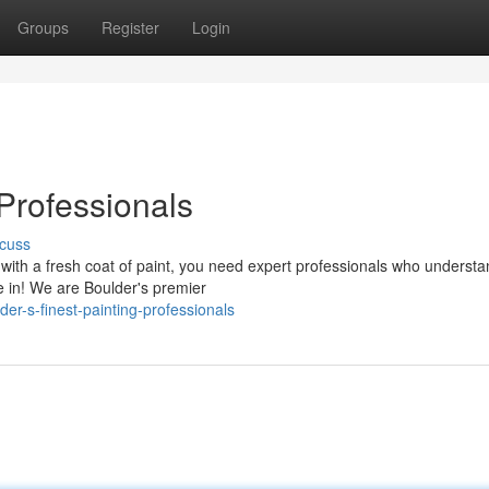
Groups
Register
Login
 Professionals
cuss
ith a fresh coat of paint, you need expert professionals who understa
 in! We are Boulder's premier
r-s-finest-painting-professionals