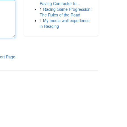
Paving Contractor fo...
1
Racing Game Progression:
The Rules of the Road
1
My media wall experience
in Reading
ort Page