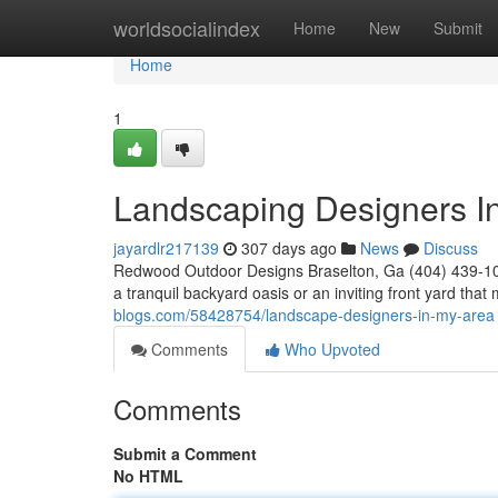
Home
worldsocialindex
Home
New
Submit
Home
1
Landscaping Designers I
jayardlr217139
307 days ago
News
Discuss
Redwood Outdoor Designs Braselton, Ga (404) 439-102
a tranquil backyard oasis or an inviting front yard th
blogs.com/58428754/landscape-designers-in-my-area
Comments
Who Upvoted
Comments
Submit a Comment
No HTML