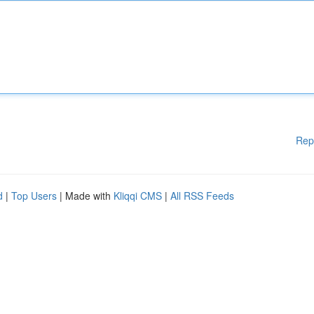
Rep
d
|
Top Users
| Made with
Kliqqi CMS
|
All RSS Feeds