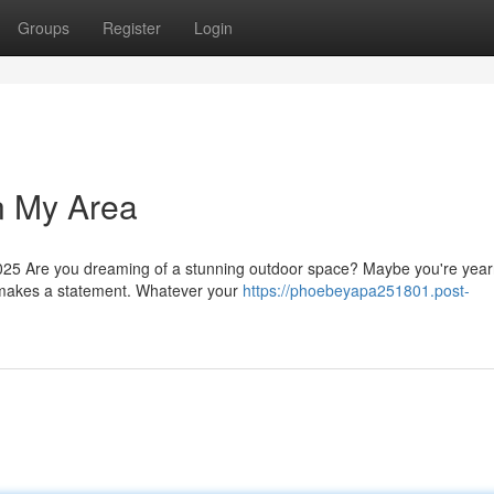
Groups
Register
Login
n My Area
5 Are you dreaming of a stunning outdoor space? Maybe you're yearn
at makes a statement. Whatever your
https://phoebeyapa251801.post-