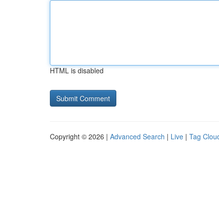
HTML is disabled
Copyright © 2026 |
Advanced Search
|
Live
|
Tag Clou