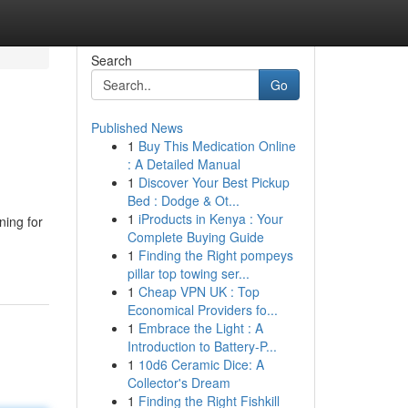
Search
Go
Published News
1
Buy This Medication Online
: A Detailed Manual
1
Discover Your Best Pickup
Bed : Dodge & Ot...
1
iProducts in Kenya : Your
ing for
Complete Buying Guide
1
Finding the Right pompeys
pillar top towing ser...
1
Cheap VPN UK : Top
Economical Providers fo...
1
Embrace the Light : A
Introduction to Battery-P...
1
10d6 Ceramic Dice: A
Collector's Dream
1
Finding the Right Fishkill