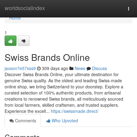
Home
worldsocialindex
Togg
navi
Home
1
Swiss Brands Online
jaxson7e57sss9
309 days ago
News
Discuss
Discover Swiss Brands Online, your ultimate destination for
genuine Swiss quality. As the oldest and leading Swiss-made
online shop, we bring Switzerland to your doorstep. Explore a
curated selection of 100% authentic products, from artisanal
creations to renowned Swiss brands, all meticulously sourced
from local farmers, skilled craftsmen, and trusted suppliers.
Experience the excell...
https://swissmade.direct/
Comments
Who Upvoted
Comments