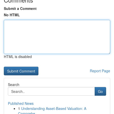
Submit a Comment
No HTML
HTML is disabled
Report Page
Search
Go
Published News
1
Understanding Asset-Based Valuation: A
Comprehe...