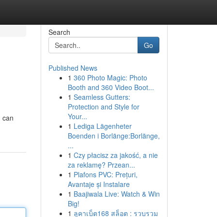
Search
Go
Published News
1
360 Photo Magic: Photo
Booth and 360 Video Boot...
1
Seamless Gutters:
Protection and Style for
Your...
u can
1
Lediga Lägenheter
Boenden i Borlänge:Borlänge,
...
1
Czy płacisz za jakość, a nie
za reklamę? Przean...
1
Plafons PVC: Prețuri,
Avantaje și Instalare
1
Baajiwala Live: Watch & Win
Big!
1
ลูคาเบ็ต168 สล็อต : รวบรวม