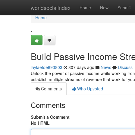
Home
worldsocialindex
Home
New
Submit
Home
1
Build Passive Income St
laylaetde693803
307 days ago
News
Discuss
Unlock the power of passive income while working from 
establish multiple streams of revenue that work for yo
Comments
Who Upvoted
Comments
Submit a Comment
No HTML