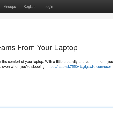
Groups
Register
Login
reams From Your Laptop
the comfort of your laptop. With a little creativity and commitment, yo
u, even when you're sleeping.
https://rsapzsk755046.gigswiki.com/user