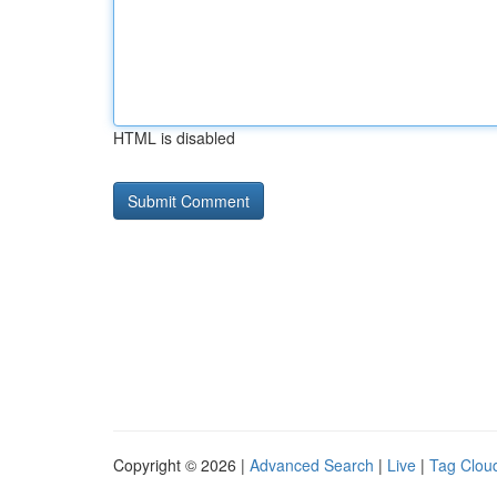
HTML is disabled
Copyright © 2026 |
Advanced Search
|
Live
|
Tag Clou