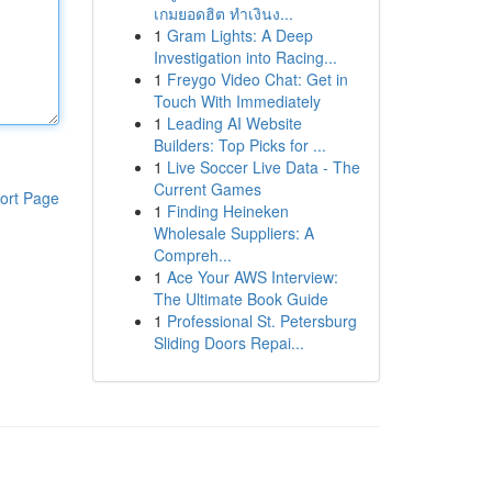
เกมยอดฮิต ทำเงินง...
1
Gram Lights: A Deep
Investigation into Racing...
1
Freygo Video Chat: Get in
Touch With Immediately
1
Leading AI Website
Builders: Top Picks for ...
1
Live Soccer Live Data - The
Current Games
ort Page
1
Finding Heineken
Wholesale Suppliers: A
Compreh...
1
Ace Your AWS Interview:
The Ultimate Book Guide
1
Professional St. Petersburg
Sliding Doors Repai...