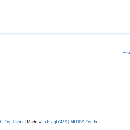
Rep
d
|
Top Users
| Made with
Kliqqi CMS
|
All RSS Feeds