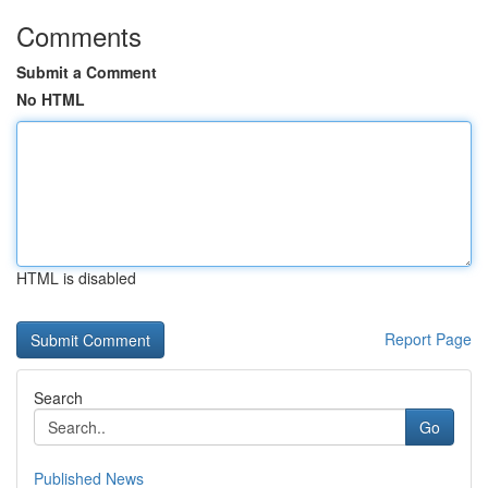
Comments
Submit a Comment
No HTML
HTML is disabled
Report Page
Search
Go
Published News