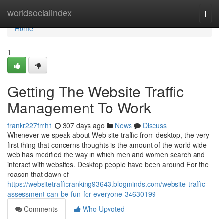
Home
worldsocialindex
Togg
navi
Home
1
Getting The Website Traffic
Management To Work
frankr227fmh1
307 days ago
News
Discuss
Whenever we speak about Web site traffic from desktop, the very
first thing that concerns thoughts is the amount of the world wide
web has modified the way in which men and women search and
interact with websites. Desktop people have been around For the
reason that dawn of
https://websitetrafficranking93643.blogminds.com/website-traffic-
assessment-can-be-fun-for-everyone-34630199
Comments
Who Upvoted