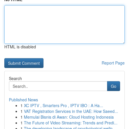
HTML is disabled
Report Page
Search
Go
Published News
1
XC IPTV , Smarters Pro , IPTV IBO : A Ha...
1
VAT Registration Services in the UAE: How Saeed...
1
Memulai Bisnis di Awan: Cloud Hosting Indonesia
1
The Future of Video Streaming: Trends and Predi...
1
The developing landscape of psychological welln...