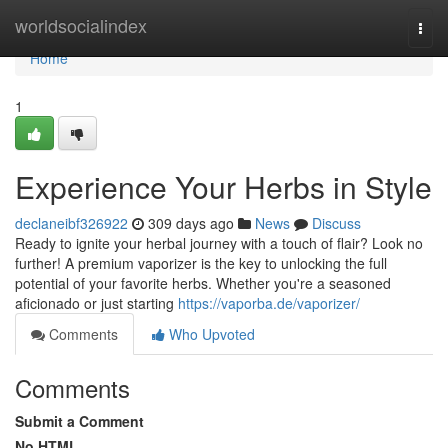
Home
worldsocialindex
Togg
navi
Home
1
Experience Your Herbs in Style
declaneibf326922
309 days ago
News
Discuss
Ready to ignite your herbal journey with a touch of flair? Look no
further! A premium vaporizer is the key to unlocking the full
potential of your favorite herbs. Whether you're a seasoned
aficionado or just starting
https://vaporba.de/vaporizer/
Comments
Who Upvoted
Comments
Submit a Comment
No HTML