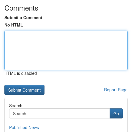
Comments
Submit a Comment
No HTML
HTML is disabled
Report Page
Search
Go
Published News