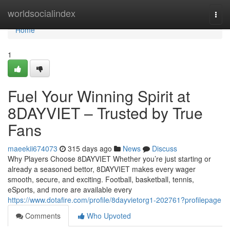
Home
worldsocialindex
Togg
navi
Home
1
Fuel Your Winning Spirit at
8DAYVIET – Trusted by True
Fans
maeekii674073
315 days ago
News
Discuss
Why Players Choose 8DAYVIET Whether you’re just starting or
already a seasoned bettor, 8DAYVIET makes every wager
smooth, secure, and exciting. Football, basketball, tennis,
eSports, and more are available every
https://www.dotafire.com/profile/8dayvietorg1-202761?profilepage
Comments
Who Upvoted