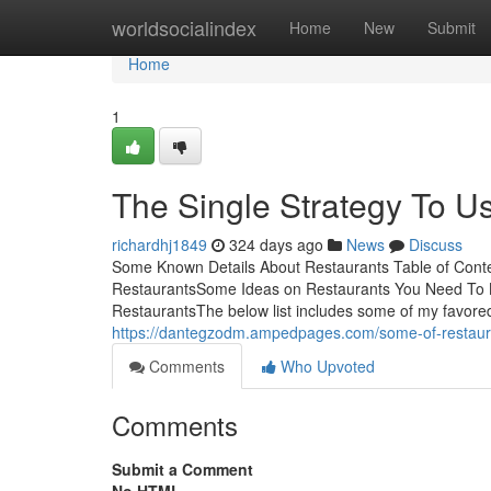
Home
worldsocialindex
Home
New
Submit
Home
1
The Single Strategy To U
richardhj1849
324 days ago
News
Discuss
Some Known Details About Restaurants Table of Conte
RestaurantsSome Ideas on Restaurants You Need To 
RestaurantsThe below list includes some of my favored 
https://dantegzodm.ampedpages.com/some-of-restau
Comments
Who Upvoted
Comments
Submit a Comment