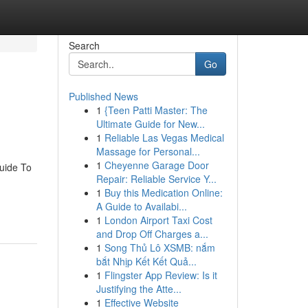
Search
Go
Published News
1
{Teen Patti Master: The
Ultimate Guide for New...
1
Reliable Las Vegas Medical
Massage for Personal...
1
Cheyenne Garage Door
uide To
Repair: Reliable Service Y...
1
Buy this Medication Online:
A Guide to Availabi...
1
London Airport Taxi Cost
and Drop Off Charges a...
1
Song Thủ Lô XSMB: nắm
bắt Nhịp Kết Kết Quả...
1
Flingster App Review: Is it
Justifying the Atte...
1
Effective Website