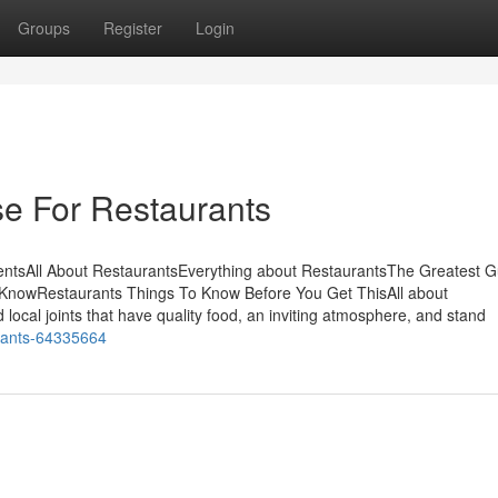
Groups
Register
Login
se For Restaurants
ntsAll About RestaurantsEverything about RestaurantsThe Greatest G
KnowRestaurants Things To Know Before You Get ThisAll about
local joints that have quality food, an inviting atmosphere, and stand
rants-64335664