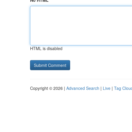
No HTML
HTML is disabled
Copyright © 2026 |
Advanced Search
|
Live
|
Tag Clou