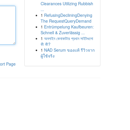
Clearances Utilizing Rubbish
...
1
RefusingDecliningDenying
The RequestQueryDemand
1
Entrümpelung Kaufbeuren:
Schnell & Zuverlässig ...
1
অনলাইন কেনাকাটার প্রধান সাইটগুলো
কী কী?
1
NAD Serum ของแท้ รีวิวจาก
ผู้ใช้จริง
ort Page