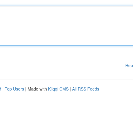
Rep
d
|
Top Users
| Made with
Kliqqi CMS
|
All RSS Feeds