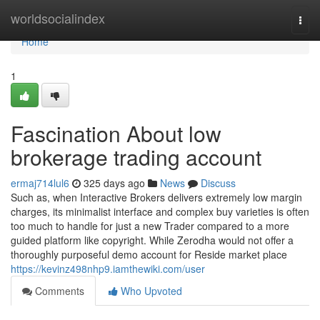
Home
worldsocialindex
Togg
navi
Home
1
Fascination About low
brokerage trading account
ermaj714lul6
325 days ago
News
Discuss
Such as, when Interactive Brokers delivers extremely low margin
charges, its minimalist interface and complex buy varieties is often
too much to handle for just a new Trader compared to a more
guided platform like copyright. While Zerodha would not offer a
thoroughly purposeful demo account for Reside market place
https://kevinz498nhp9.iamthewiki.com/user
Comments
Who Upvoted