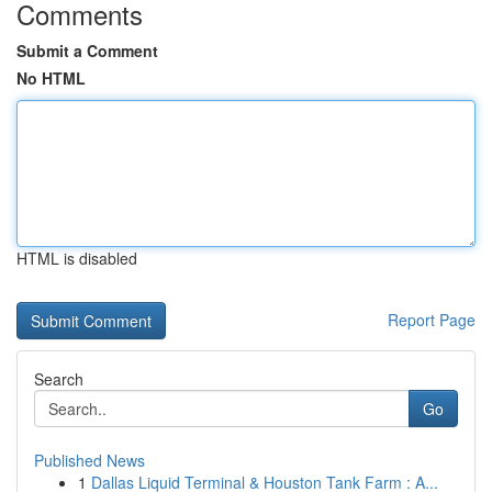
Comments
Submit a Comment
No HTML
HTML is disabled
Report Page
Search
Go
Published News
1
Dallas Liquid Terminal & Houston Tank Farm : A...