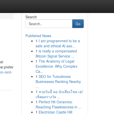
Search
Go
Published News
1
I am programmed to be a
safe and ethical AI ass...
1
is really a compensated
Bitcoin Signal Service ...
1
The Anatomy of Legal
el
Excellence: Why Complex
ow prefer
Ca...
on-rent-
1
SEO for Tuscaloosa
Businesses Ranking Nearby
...
1
หวยวันนี้ คอ นักเสี่ยงโชค เฮ!
เช็คผลรางวัล ...
1
Perfect Hit Ceramics:
Reaching Flawlessness in ...
1
Electrician Castle Hill