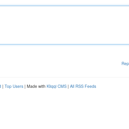
Rep
d
|
Top Users
| Made with
Kliqqi CMS
|
All RSS Feeds