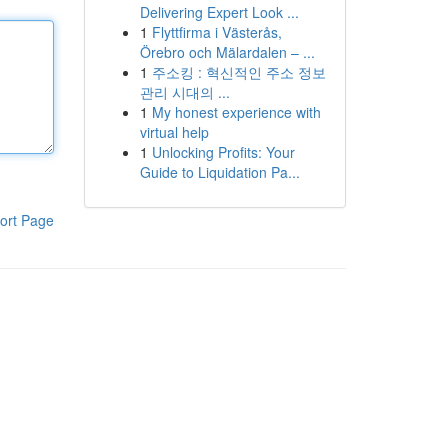
Delivering Expert Look ...
1
Flyttfirma i Västerås,
Örebro och Mälardalen – ...
1
주소킹 : 혁신적인 주소 정보
관리 시대의 ...
1
My honest experience with
virtual help
1
Unlocking Profits: Your
Guide to Liquidation Pa...
ort Page