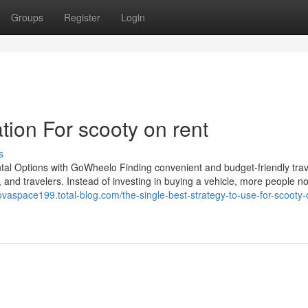
Groups
Register
Login
ion For scooty on rent
s
tal Options with GoWheelo Finding convenient and budget-friendly trav
s, and travelers. Instead of investing in buying a vehicle, more people n
novaspace199.total-blog.com/the-single-best-strategy-to-use-for-scooty-