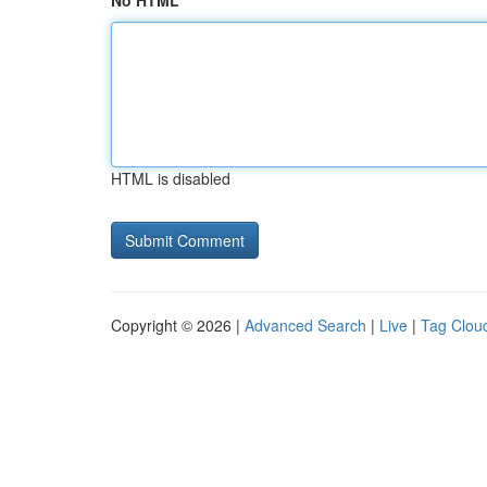
No HTML
HTML is disabled
Copyright © 2026 |
Advanced Search
|
Live
|
Tag Clou