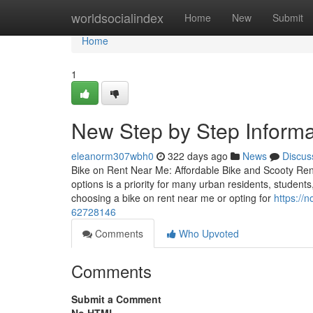
Home
worldsocialindex
Home
New
Submit
Home
1
New Step by Step Informat
eleanorm307wbh0
322 days ago
News
Discus
Bike on Rent Near Me: Affordable Bike and Scooty Ren
options is a priority for many urban residents, student
choosing a bike on rent near me or opting for
https://
62728146
Comments
Who Upvoted
Comments
Submit a Comment