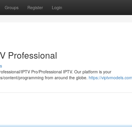
Groups
Register
Login
TV Professional
s
Professional/IPTV Pro/Professional IPTV. Our platform is your
nels/content/programming from around the globe.
https://viptvmodels.com