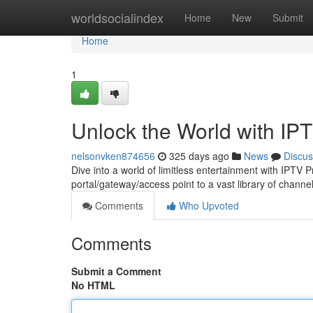
Home
worldsocialindex
Home
New
Submit
Home
1
Unlock the World with IP
nelsonvken874656
325 days ago
News
Discus
Dive into a world of limitless entertainment with IPTV 
portal/gateway/access point to a vast library of chan
Comments
Who Upvoted
Comments
Submit a Comment
No HTML