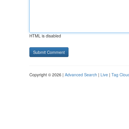
HTML is disabled
Copyright © 2026 |
Advanced Search
|
Live
|
Tag Clou