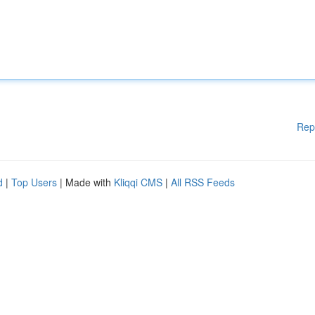
Rep
d
|
Top Users
| Made with
Kliqqi CMS
|
All RSS Feeds