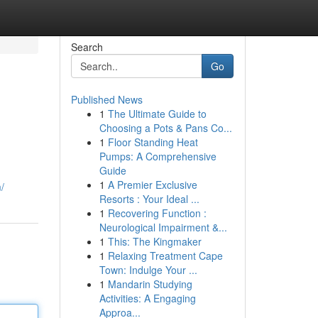
Search
Go
Published News
1
The Ultimate Guide to
Choosing a Pots & Pans Co...
1
Floor Standing Heat
Pumps: A Comprehensive
Guide
1
A Premier Exclusive
/
Resorts : Your Ideal ...
1
Recovering Function :
Neurological Impairment &...
1
This: The Kingmaker
1
Relaxing Treatment Cape
Town: Indulge Your ...
1
Mandarin Studying
Activities: A Engaging
Approa...