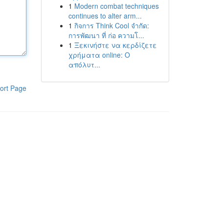
1
Modern combat techniques
continues to alter arm...
1
กิจการ Think Cool จำกัด:
การพัฒนา ที่ ก่อ ความโ...
1
Ξεκινήστε να κερδίζετε
χρήματα online: Ο
απόλυτ...
ort Page