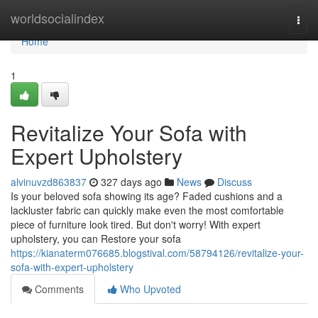
Home
worldsocialindex
Togg
navi
Home
1
Revitalize Your Sofa with
Expert Upholstery
alvinuvzd863837
327 days ago
News
Discuss
Is your beloved sofa showing its age? Faded cushions and a
lackluster fabric can quickly make even the most comfortable
piece of furniture look tired. But don't worry! With expert
upholstery, you can Restore your sofa
https://kianaterm076685.blogstival.com/58794126/revitalize-your-
sofa-with-expert-upholstery
Comments
Who Upvoted