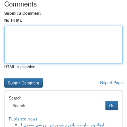
Comments
Submit a Comment
No HTML
HTML is disabled
Report Page
Search
Go
Published News
1
ایجاد وب‌سایت با پلتفرم وردپرس: بررسی مفصل