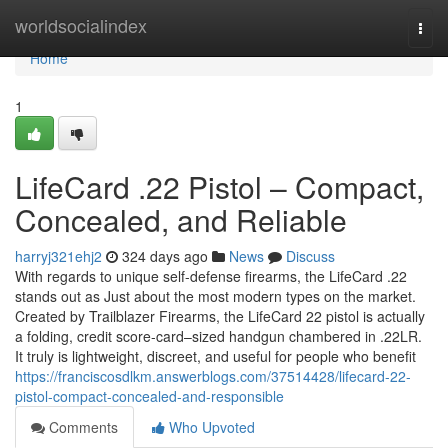
Home
worldsocialindex
Togg
navi
Home
1
LifeCard .22 Pistol – Compact,
Concealed, and Reliable
harryj321ehj2
324 days ago
News
Discuss
With regards to unique self-defense firearms, the LifeCard .22
stands out as Just about the most modern types on the market.
Created by Trailblazer Firearms, the LifeCard 22 pistol is actually
a folding, credit score-card–sized handgun chambered in .22LR.
It truly is lightweight, discreet, and useful for people who benefit
https://franciscosdlkm.answerblogs.com/37514428/lifecard-22-
pistol-compact-concealed-and-responsible
Comments
Who Upvoted