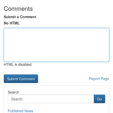
Comments
Submit a Comment
No HTML
HTML is disabled
Report Page
Search
Go
Published News