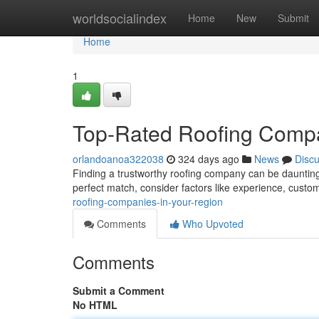
Home
worldsocialindex
Home
New
Submit
Home
1
Top-Rated Roofing Compan
orlandoanoa322038
324 days ago
News
Disc
Finding a trustworthy roofing company can be daunting, 
perfect match, consider factors like experience, custo
roofing-companies-in-your-region
Comments
Who Upvoted
Comments
Submit a Comment
No HTML