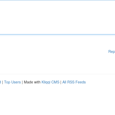
Rep
d
|
Top Users
| Made with
Kliqqi CMS
|
All RSS Feeds