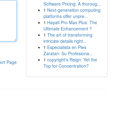
Software Pricing: A thoroug...
1
Next-generation computing
platforms offer unpre...
1
Hayati Pro Max Plus: The
Ultimate Enhancement ?
1
The art of transforming
intricate details right...
1
Especialista en Pies
Zaratan: Su Profesiona...
1
copyright's Reign: Yet the
ort Page
Top for Concentration?