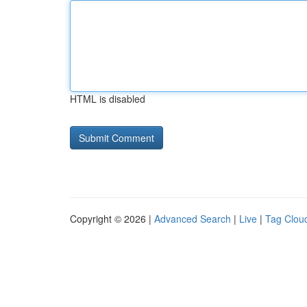
HTML is disabled
Copyright © 2026 |
Advanced Search
|
Live
|
Tag Clou