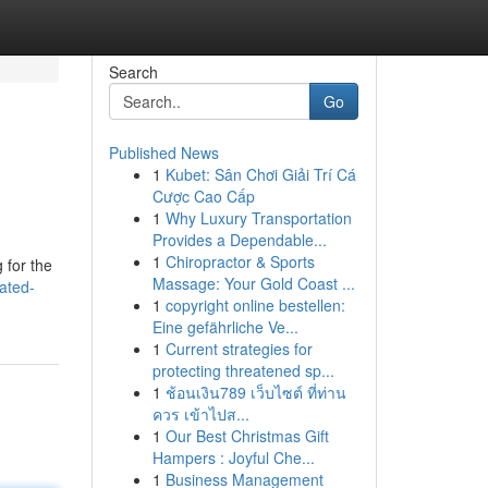
Search
Go
Published News
1
Kubet: Sân Chơi Giải Trí Cá
Cược Cao Cấp
1
Why Luxury Transportation
Provides a Dependable...
1
Chiropractor & Sports
 for the
Massage: Your Gold Coast ...
ated-
1
copyright online bestellen:
Eine gefährliche Ve...
1
Current strategies for
protecting threatened sp...
1
ช้อนเงิน789 เว็บไซต์ ที่ท่าน
ควร เข้าไปส...
1
Our Best Christmas Gift
Hampers : Joyful Che...
1
Business Management