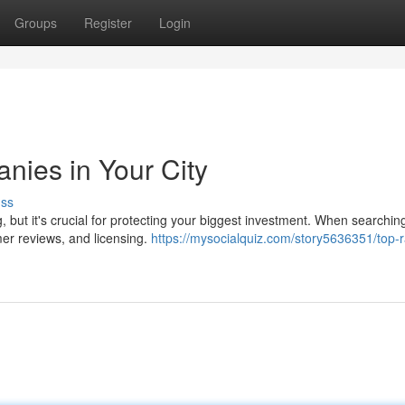
Groups
Register
Login
ies in Your City
uss
but it's crucial for protecting your biggest investment. When searching
mer reviews, and licensing.
https://mysocialquiz.com/story5636351/top-r