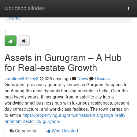
Home
worldsocialindex
Togg
navi
Home
1
Assets in Gurugram – A Hub
for Real-estate Growth
carolinev897zey3
326 days ago
News
Discuss
Gurugram, previously generally known as Gurgaon, happens to
be Among the most dynamic housing markets in India. Over the
past twenty years, it has grown from a satellite city into a
worldwide small business hub with luxurious residences, present
day infrastructure, and world-class facilities. The town carries on
to entice
https://propertyingurugram.in/residential/ganga-realty-
anantam-sector-85-gurgaon/
Comments
Who Upvoted