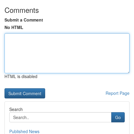
Comments
Submit a Comment
No HTML
HTML is disabled
Report Page
Search
Go
Published News