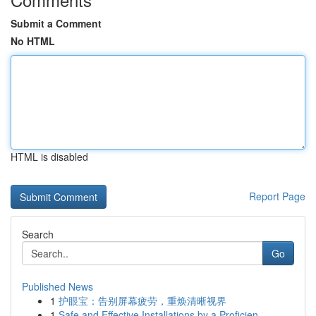
Submit a Comment
No HTML
HTML is disabled
Report Page
Search
Go
Published News
1
护眼宝：告别屏幕疲劳，重焕清晰视界
1
Safe and Effective Installations by a Proficien...