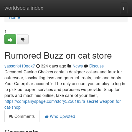
Home
worldsocialindex
Togg
navi
Home
1
Rumored Buzz on cat store
yasserk419gox7
324 days ago
News
Discuss
Decadent Canine Choices contain designer collars and faux fur
outerwear, fascinating toys and gourmet treats, hats and boots.
Your Caterpillar account is The only account you employ to log in
to pick out expert services and purposes we provide. Shop for
parts and machines online, take care of your fleet,
https://companyspage.com/story5250163/a-secret-weapon-for-
cat-shop
Comments
Who Upvoted
Comments