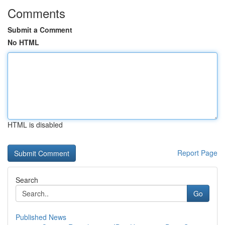
Comments
Submit a Comment
No HTML
HTML is disabled
Report Page
Search
Go
Published News