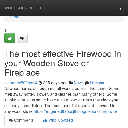
Home
worldsocialindex
Togg
navi
Home
1
The most effective Firewood in
your Wooden Stove or
Fireplace
eleanorw592msz4
325 days ago
News
Discuss
All wood burns, although not all woods burn off the same. Some
melt away hotter, slower, and cleaner than Many others. Some
smoke a lot, plus some have a lot of sap or resin that clogs your
chimney immediately. The most beneficial sorts of firewood for
any wood stove
https://eugened825ucj8.blogolenta.com/profile
Comments
Who Upvoted