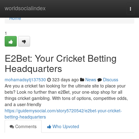
Home
worldsocialindex
Togg
navi
Home
1
E2Bet: Your Cricket Betting
Headquarters
mohamadsytj137530
323 days ago
News
Discuss
Are you a cricket fan looking for the ultimate site to place your
bets? Look no further than e2Bet, your one-stop shop for all
things cricket gambling. With tons of options, competitive odds,
and a user-friendly
https://guidemysocial.com/story5720542/e2bet-your-cricket-
betting-headquarters
Comments
Who Upvoted