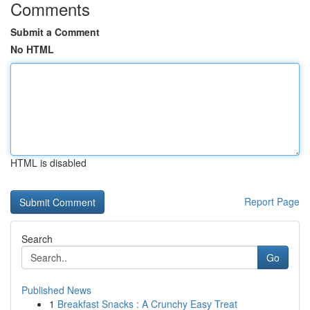
Comments
Submit a Comment
No HTML
HTML is disabled
Report Page
Search
Go
Published News
1
Breakfast Snacks : A Crunchy Easy Treat