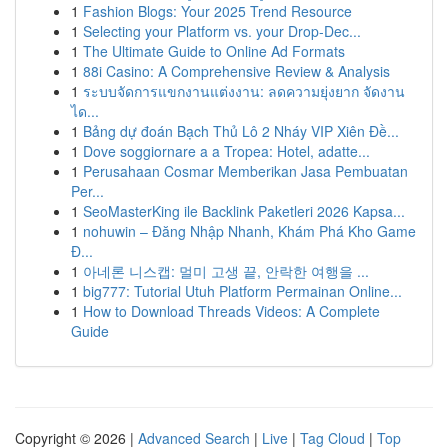
1
Fashion Blogs: Your 2025 Trend Resource
1
Selecting your Platform vs. your Drop-Dec...
1
The Ultimate Guide to Online Ad Formats
1
88i Casino: A Comprehensive Review & Analysis
1
ระบบจัดการแขกงานแต่งงาน: ลดความยุ่งยาก จัดงาน
ได...
1
Bảng dự đoán Bạch Thủ Lô 2 Nháy VIP Xiên Đề...
1
Dove soggiornare a a Tropea: Hotel, adatte...
1
Perusahaan Cosmar Memberikan Jasa Pembuatan
Per...
1
SeoMasterKing ile Backlink Paketleri 2026 Kapsa...
1
nohuwin – Đăng Nhập Nhanh, Khám Phá Kho Game
Đ...
1
아네론 니스캡: 멀미 고생 끝, 안락한 여행을 ...
1
big777: Tutorial Utuh Platform Permainan Online...
1
How to Download Threads Videos: A Complete
Guide
Copyright © 2026 |
Advanced Search
|
Live
|
Tag Cloud
|
Top