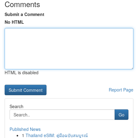
Comments
Submit a Comment
No HTML
HTML is disabled
Report Page
Search
Go
Published News
1
Thailand eSIM: คู่มือฉบับสมบูรณ์