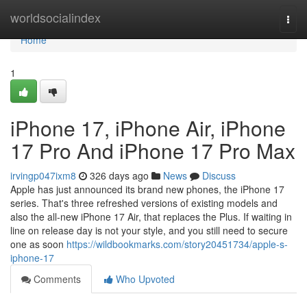
Home
worldsocialindex
Togg
navi
Home
1
iPhone 17, iPhone Air, iPhone
17 Pro And iPhone 17 Pro Max
irvingp047ixm8
326 days ago
News
Discuss
Apple has just announced its brand new phones, the iPhone 17
series. That's three refreshed versions of existing models and
also the all-new iPhone 17 Air, that replaces the Plus. If waiting in
line on release day is not your style, and you still need to secure
one as soon
https://wildbookmarks.com/story20451734/apple-s-
iphone-17
Comments
Who Upvoted