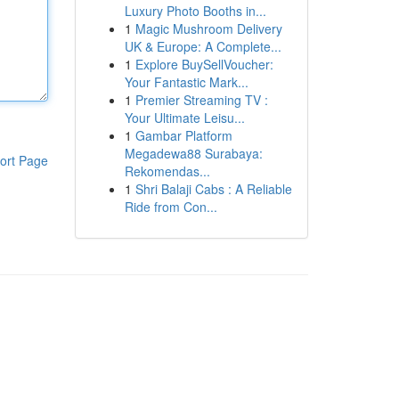
Luxury Photo Booths in...
1
Magic Mushroom Delivery
UK & Europe: A Complete...
1
Explore BuySellVoucher:
Your Fantastic Mark...
1
Premier Streaming TV :
Your Ultimate Leisu...
1
Gambar Platform
Megadewa88 Surabaya:
ort Page
Rekomendas...
1
Shri Balaji Cabs : A Reliable
Ride from Con...