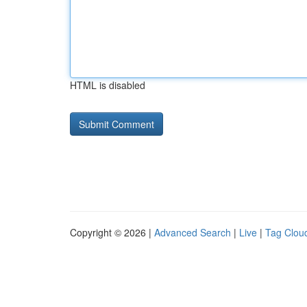
HTML is disabled
Copyright © 2026 |
Advanced Search
|
Live
|
Tag Clou