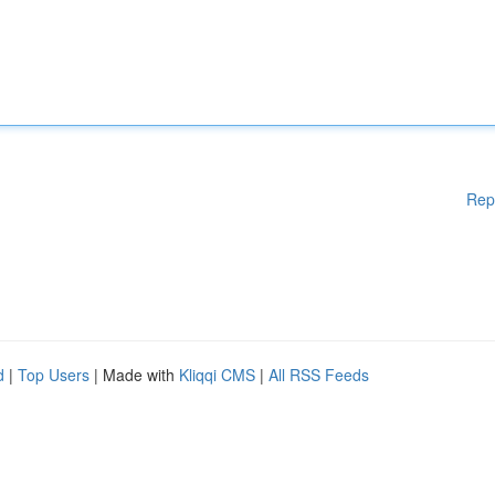
Rep
d
|
Top Users
| Made with
Kliqqi CMS
|
All RSS Feeds