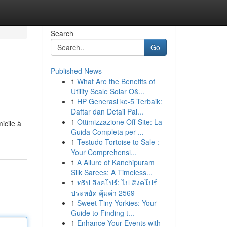
Search
Go
Published News
1
What Are the Benefits of
Utility Scale Solar O&...
1
HP Generasi ke-5 Terbaik:
Daftar dan Detail Pal...
1
Ottimizzazione Off-Site: La
icile à
Guida Completa per ...
1
Testudo Tortoise to Sale :
Your Comprehensi...
1
A Allure of Kanchipuram
Silk Sarees: A Timeless...
1
ทริป สิงคโปร์: ไป สิงคโปร์
ประหยัด คุ้มค่า 2569
1
Sweet Tiny Yorkies: Your
Guide to Finding t...
1
Enhance Your Events with