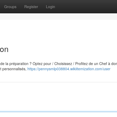
Groups
Register
Login
yon
 de la préparation ? Optez pour / Choisissez / Profitez de un Chef à dom
t personnalisés,
https://pennysmlp038804.wikiitemization.com/user