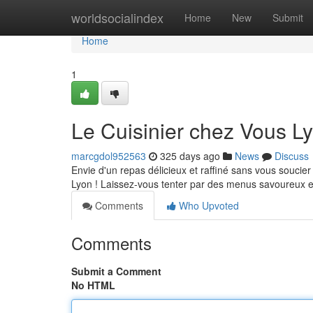
Home
worldsocialindex
Home
New
Submit
Home
1
Le Cuisinier chez Vous L
marcgdol952563
325 days ago
News
Discuss
Envie d'un repas délicieux et raffiné sans vous soucier
Lyon ! Laissez-vous tenter par des menus savoureux e
Comments
Who Upvoted
Comments
Submit a Comment
No HTML