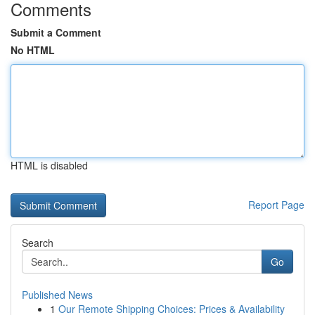
Comments
Submit a Comment
No HTML
HTML is disabled
Report Page
Search
Go
Published News
1
Our Remote Shipping Choices: Prices & Availability