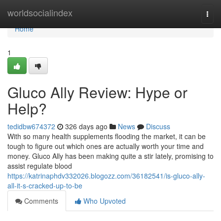
Home
worldsocialindex
Togg
navi
Home
1
Gluco Ally Review: Hype or
Help?
tedidbw674372
326 days ago
News
Discuss
With so many health supplements flooding the market, it can be
tough to figure out which ones are actually worth your time and
money. Gluco Ally has been making quite a stir lately, promising to
assist regulate blood
https://katrinaphdv332026.blogozz.com/36182541/is-gluco-ally-
all-it-s-cracked-up-to-be
Comments
Who Upvoted