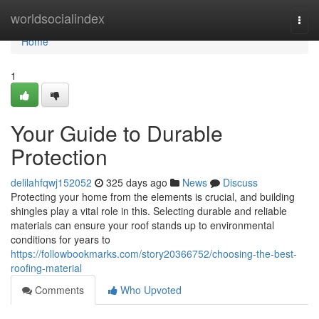
Home
worldsocialindex
Togg
navi
Home
1
Your Guide to Durable
Protection
delilahfqwj152052
325 days ago
News
Discuss
Protecting your home from the elements is crucial, and building
shingles play a vital role in this. Selecting durable and reliable
materials can ensure your roof stands up to environmental
conditions for years to
https://followbookmarks.com/story20366752/choosing-the-best-
roofing-material
Comments
Who Upvoted