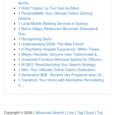
sports...
1
Hotel Tropea: La Tua Oasi sul Mare
1
Panama8888: Your Ultimate Online Gaming
Destina...
1
Local Mobile Welding Services in Sydney
1
Meniu Happy Restaurant București: Descoperă
Gus...
1
Recognizing Dad's
1
Understanding EE88: The New Trend?
1
A Psychiatric Hospital Experience: Within These...
1
Mitolyn Reviews: Genuine User Testimonials &...
1
Unwanted Furniture Removal Sydney for Efficient...
1
AI SEO: Revolutionizing Your Search Strategy
1
88m: Your Ultimate Online Casino Destination
1
Génération B2B : Boostez Vos Prospects avec l'A...
1
Transform Your Home with Manhattan Remodeling
C...
Copyright © 2026 |
Advanced Search
|
Live
|
Tag Cloud
|
Top