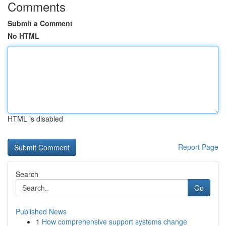
Comments
Submit a Comment
No HTML
HTML is disabled
Report Page
Search
Go
Published News
1
How comprehensive support systems change