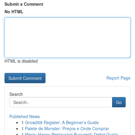
Submit a Comment
No HTML
HTML is disabled
Report Page
Search
Go
Published News
1
Grow268 Register: A Beginner's Guide
1
Palete de Monster: Preços e Onde Comprar
1
Meniu Happy Restaurant București: Delicii Gusta...