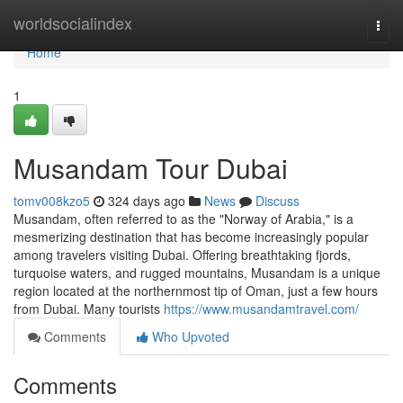
Home
worldsocialindex
Togg
navi
Home
1
Musandam Tour Dubai
tomv008kzo5
324 days ago
News
Discuss
Musandam, often referred to as the "Norway of Arabia," is a
mesmerizing destination that has become increasingly popular
among travelers visiting Dubai. Offering breathtaking fjords,
turquoise waters, and rugged mountains, Musandam is a unique
region located at the northernmost tip of Oman, just a few hours
from Dubai. Many tourists
https://www.musandamtravel.com/
Comments
Who Upvoted
Comments