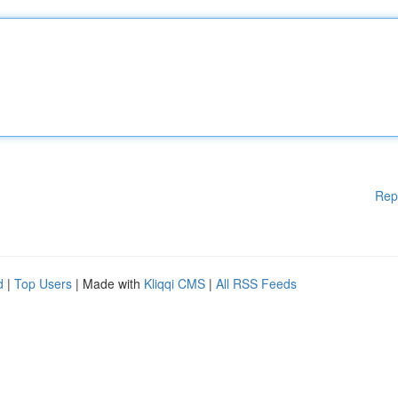
Rep
d
|
Top Users
| Made with
Kliqqi CMS
|
All RSS Feeds