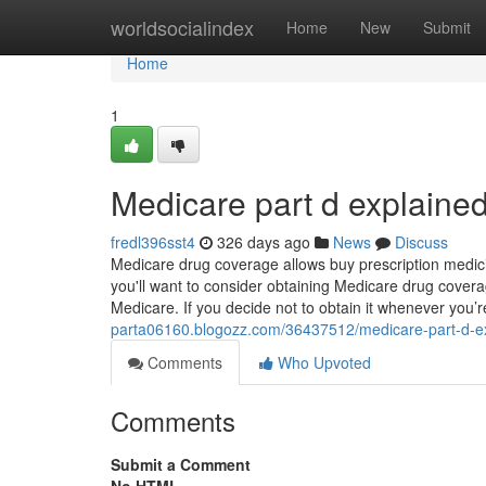
Home
worldsocialindex
Home
New
Submit
Home
1
Medicare part d explaine
fredl396sst4
326 days ago
News
Discuss
Medicare drug coverage allows buy prescription medici
you'll want to consider obtaining Medicare drug covera
Medicare. If you decide not to obtain it whenever you’re
parta06160.blogozz.com/36437512/medicare-part-d-e
Comments
Who Upvoted
Comments
Submit a Comment