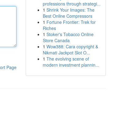
professions through strategi...
1
Shrink Your Images: The
Best Online Compressors
1
Fortune Frontier: Trek for
Riches
1
Stoker's Tobacco Online
Store Canada
1
Wow388: Cara copyright &
Nikmati Jackpot Slot O...
1
The evolving scene of
modern investment plannin...
ort Page