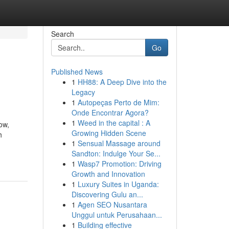
Search
Go
Published News
1
HH88: A Deep Dive into the
Legacy
1
Autopeças Perto de Mim:
Onde Encontrar Agora?
1
Weed in the capital : A
ow,
Growing Hidden Scene
h
1
Sensual Massage around
Sandton: Indulge Your Se...
1
Wasp7 Promotion: Driving
Growth and Innovation
1
Luxury Suites in Uganda:
Discovering Gulu an...
1
Agen SEO Nusantara
Unggul untuk Perusahaan...
1
Building effective