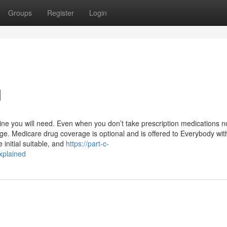
Groups
Register
Login
d
ne you will need. Even when you don’t take prescription medications n
ge. Medicare drug coverage is optional and is offered to Everybody wit
 initial suitable, and
https://part-c-
xplained