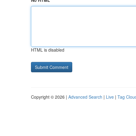
No HTML
HTML is disabled
Copyright © 2026 |
Advanced Search
|
Live
|
Tag Clou