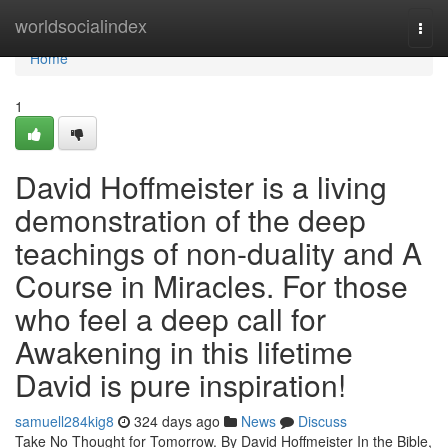
Home
worldsocialindex
Togg
navi
Home
1
David Hoffmeister is a living
demonstration of the deep
teachings of non-duality and A
Course in Miracles. For those
who feel a deep call for
Awakening in this lifetime
David is pure inspiration!
samuell284kig8
324 days ago
News
Discuss
Take No Thought for Tomorrow. By David Hoffmeister In the Bible,