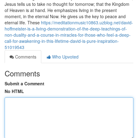
Jesus tells us to take no thought for tomorrow; that the Kingdom
of Heaven is at hand. He emphasizes living in the present
moment, in the eternal Now. He gives us the key to peace and
eternal life. These
https://meditationmusic10863.uzblog.net/david-
hoffmeister-is-a-living-demonstration-of-the-deep-teachings-of-
non-duality-and-a-course-in-miracles-for-those-who-feel-a-deep-
call-for-awakening-in-this-lifetime-david-is-pure-inspiration-
51019543
Comments
Who Upvoted
Comments
Submit a Comment
No HTML