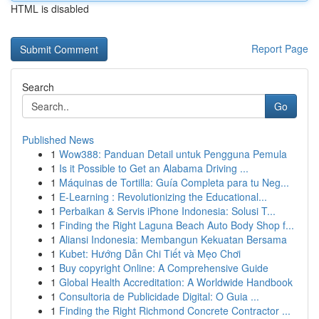
HTML is disabled
Report Page
Search
Go
Published News
1
Wow388: Panduan Detail untuk Pengguna Pemula
1
Is it Possible to Get an Alabama Driving ...
1
Máquinas de Tortilla: Guía Completa para tu Neg...
1
E-Learning : Revolutionizing the Educational...
1
Perbaikan & Servis iPhone Indonesia: Solusi T...
1
Finding the Right Laguna Beach Auto Body Shop f...
1
Aliansi Indonesia: Membangun Kekuatan Bersama
1
Kubet: Hướng Dẫn Chi Tiết và Mẹo Chơi
1
Buy copyright Online: A Comprehensive Guide
1
Global Health Accreditation: A Worldwide Handbook
1
Consultoria de Publicidade Digital: O Guia ...
1
Finding the Right Richmond Concrete Contractor ...