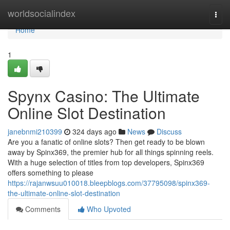
Home
worldsocialindex
Togg
navi
Home
1
Spynx Casino: The Ultimate
Online Slot Destination
janebnmi210399
324 days ago
News
Discuss
Are you a fanatic of online slots? Then get ready to be blown
away by Spinx369, the premier hub for all things spinning reels.
With a huge selection of titles from top developers, Spinx369
offers something to please
https://rajanwsuu010018.bleepblogs.com/37795098/spinx369-
the-ultimate-online-slot-destination
Comments
Who Upvoted