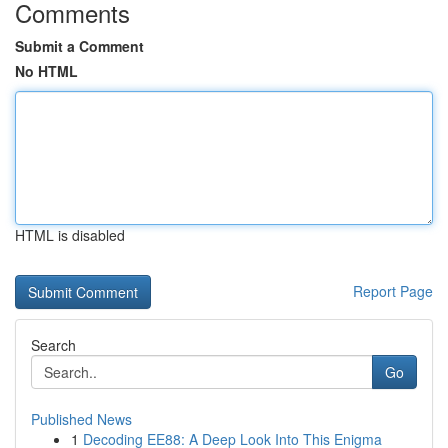
Comments
Submit a Comment
No HTML
HTML is disabled
Report Page
Search
Go
Published News
1
Decoding EE88: A Deep Look Into This Enigma