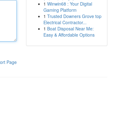
1
Winwin68 : Your Digital
Gaming Platform
1
Trusted Downers Grove top
Electrical Contractor...
1
Boat Disposal Near Me:
Easy & Affordable Options
ort Page