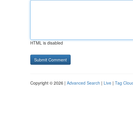
HTML is disabled
Copyright © 2026 |
Advanced Search
|
Live
|
Tag Clou