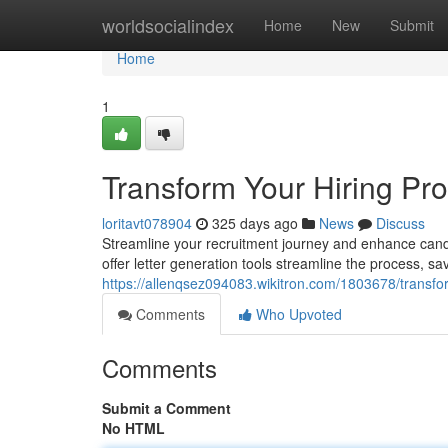
Home
worldsocialindex
Home
New
Submit
Home
1
Transform Your Hiring Pro
loritavt078904
325 days ago
News
Discuss
Streamline your recruitment journey and enhance candid
offer letter generation tools streamline the process, s
https://allenqsez094083.wikitron.com/1803678/transf
Comments
Who Upvoted
Comments
Submit a Comment
No HTML