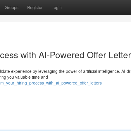
Groups
Register
Login
cess with AI-Powered Offer Lette
ate experience by leveraging the power of artificial intelligence. AI-dr
aving you valuable time and
orm_your_hiring_process_with_ai_powered_offer_letters