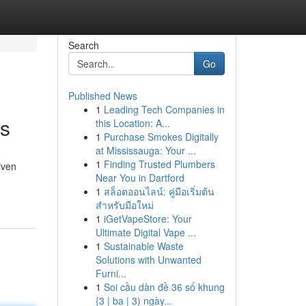
Search
Go
Published News
1
Leading Tech Companies in
rs
this Location: A...
1
Purchase Smokes Digitally
at Mississauga: Your ...
1
Finding Trusted Plumbers
iven
Near You in Dartford
1
สล็อตออนไลน์: คู่มือเริ่มต้น
สำหรับมือใหม่
1
iGetVapeStore: Your
Ultimate Digital Vape ...
1
Sustainable Waste
Solutions with Unwanted
Furni...
1
Soi cầu dàn đề 36 số khung
{3 | ba | 3) ngày...