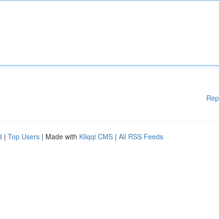
Rep
d
|
Top Users
| Made with
Kliqqi CMS
|
All RSS Feeds