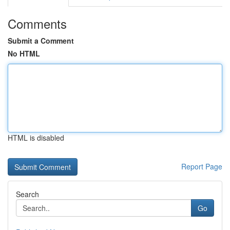
Comments
Submit a Comment
No HTML
HTML is disabled
Report Page
Search
Go