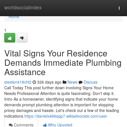
Home
worldsocialindex
Togg
navi
Home
1
Vital Signs Your Residence
Demands Immediate Plumbing
Assistance
steelen418chl2
326 days ago
News
Discuss
Call Today This post further down involving Signs Your Home
Needs Professional Attention is quite fascinating. Don't skip it.
Intro As a homeowner, identifying signs that indicate your home
demands prompt plumbing attention is important for stopping
pricey damages and hassle. Let's check out a few of the leading
indications
https://danielx466qqp7.wikiadvocate.com/user
Comments
Who Upvoted