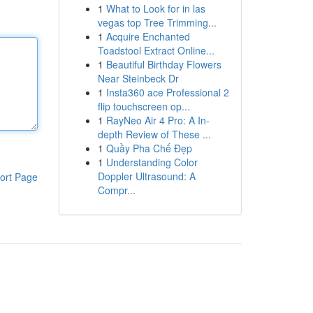
1
What to Look for in las
vegas top Tree Trimming...
1
Acquire Enchanted
Toadstool Extract Online...
1
Beautiful Birthday Flowers
Near Steinbeck Dr
1
Insta360 ace Professional 2
flip touchscreen op...
1
RayNeo Air 4 Pro: A In-
depth Review of These ...
1
Quầy Pha Chế Đẹp
1
Understanding Color
Doppler Ultrasound: A
ort Page
Compr...