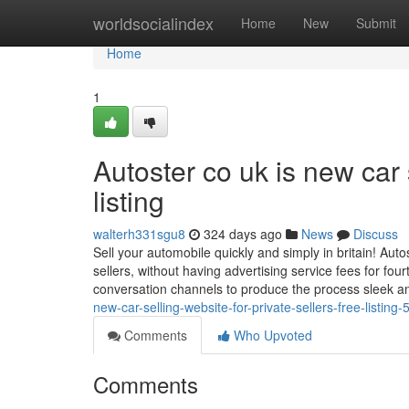
Home
worldsocialindex
Home
New
Submit
Home
1
Autoster co uk is new car s
listing
walterh331sgu8
324 days ago
News
Discuss
Sell your automobile quickly and simply in britain! Autos
sellers, without having advertising service fees for fou
conversation channels to produce the process sleek an
new-car-selling-website-for-private-sellers-free-listin
Comments
Who Upvoted
Comments