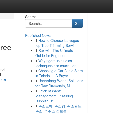
Search
Go
Published News
1
How to Choose las vegas
free
top Tree Trimming Servi...
1
Raxiwin: The Ultimate
Guide for Beginners
1
Why rigorous studies
techniques are crucial for...
onal
1
Choosing a Car Audio Store
d
in Toledo — A Buyer'...
k-is-
1
Unearthing Worth: Solutions
for Raw Diamonds, M...
1
Efficient Waste
Management Featuring
Rubbish Re...
1
주소모아, 주소킹, 주소월드,
주소야: 주소 정보를...