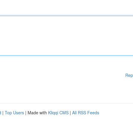
Rep
d
|
Top Users
| Made with
Kliqqi CMS
|
All RSS Feeds