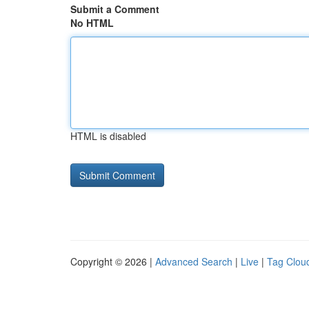
Submit a Comment
No HTML
HTML is disabled
Copyright © 2026 |
Advanced Search
|
Live
|
Tag Clou