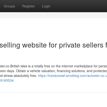
Groups
Register
Login
elling website for private sellers 
ter.co.British isles is a totally free on the internet marketplace for pers
rteen days. Obtain a vehicle valuation, financing solutions, and protecte
d stress-absolutely free.
https://travisxoewl.amoblog.com/autoster-co-u
g-59165534