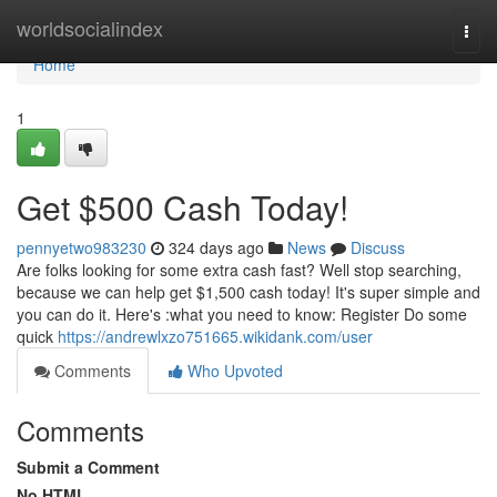
Home
worldsocialindex
Togg
navi
Home
1
Get $500 Cash Today!
pennyetwo983230
324 days ago
News
Discuss
Are folks looking for some extra cash fast? Well stop searching,
because we can help get $1,500 cash today! It's super simple and
you can do it. Here's :what you need to know: Register Do some
quick
https://andrewlxzo751665.wikidank.com/user
Comments
Who Upvoted
Comments
Submit a Comment
No HTML