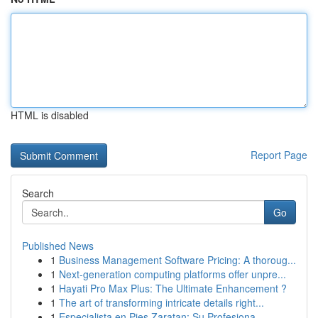
HTML is disabled
Report Page
Search
Go
Published News
1
Business Management Software Pricing: A thoroug...
1
Next-generation computing platforms offer unpre...
1
Hayati Pro Max Plus: The Ultimate Enhancement ?
1
The art of transforming intricate details right...
1
Especialista en Pies Zaratan: Su Profesiona...