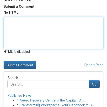
Submit a Comment
No HTML
HTML is disabled
Report Page
Search
Go
Published News
1
Neuro Recovery Centre in the Capital : A ...
1
Transforming Workspaces: Your Handbook to C...