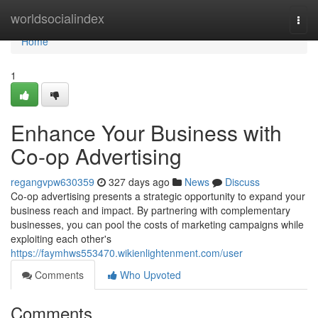
Home
worldsocialindex
Togg
navi
Home
1
Enhance Your Business with
Co-op Advertising
regangvpw630359
327 days ago
News
Discuss
Co-op advertising presents a strategic opportunity to expand your
business reach and impact. By partnering with complementary
businesses, you can pool the costs of marketing campaigns while
exploiting each other's
https://faymhws553470.wikienlightenment.com/user
Comments
Who Upvoted
Comments