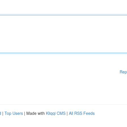
Rep
d
|
Top Users
| Made with
Kliqqi CMS
|
All RSS Feeds