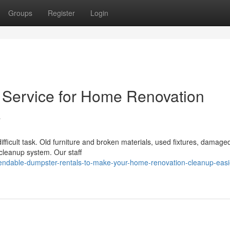
Groups
Register
Login
l Service for Home Renovation
A
ifficult task. Old furniture and broken materials, used fixtures, damage
 cleanup system. Our staff
ndable-dumpster-rentals-to-make-your-home-renovation-cleanup-easie