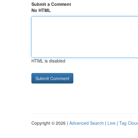
Submit a Comment
No HTML
HTML is disabled
Copyright © 2026 |
Advanced Search
|
Live
|
Tag Clou