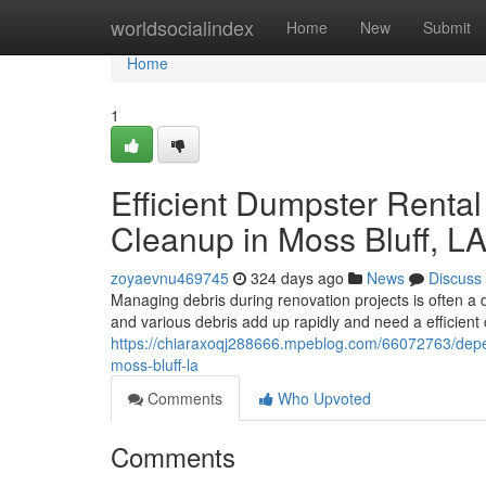
Home
worldsocialindex
Home
New
Submit
Home
1
Efficient Dumpster Renta
Cleanup in Moss Bluff, L
zoyaevnu469745
324 days ago
News
Discuss
Managing debris during renovation projects is often a d
and various debris add up rapidly and need a efficient
https://chiaraxoqj288666.mpeblog.com/66072763/depe
moss-bluff-la
Comments
Who Upvoted
Comments