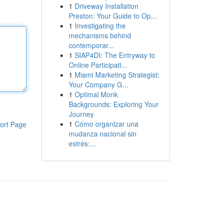
1
Driveway Installation
Preston: Your Guide to Op...
1
Investigating the
mechanisms behind
contemporar...
1
SIAP4DI: The Entryway to
Online Participati...
1
Miami Marketing Strategist:
Your Company G...
1
Optimal Monk
Backgrounds: Exploring Your
Journey
1
Cómo organizar una
ort Page
mudanza nacional sin
estrés:...