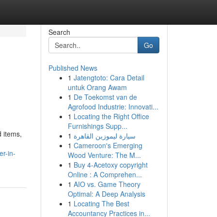
Search
Go
Published News
1
Jatengtoto: Cara Detail
untuk Orang Awam
1
De Toekomst van de
Agrofood Industrie: Innovati...
1
Locating the Right Office
Furnishings Supp...
d items,
1
سيارة ليموزين القاهرة
1
Cameroon's Emerging
r-in-
Wood Venture: The M...
1
Buy 4-Acetoxy copyright
Online : A Comprehen...
1
AIO vs. Game Theory
Optimal: A Deep Analysis
1
Locating The Best
Accountancy Practices in...