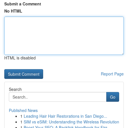
Submit a Comment
No HTML
HTML is disabled
Report Page
Search
Go
Published News
1
Leading Hair Hair Restorations in San Diego...
1
SIM vs eSIM: Understanding the Wireless Revolution
1
Boost Your SEO: A Backlink Handbook for Firs...