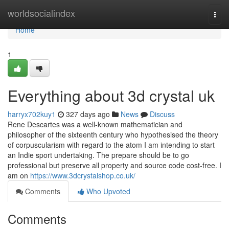
Home
worldsocialindex
Togg
navi
Home
1
Everything about 3d crystal uk
harryx702kuy1
327 days ago
News
Discuss
Rene Descartes was a well-known mathematician and
philosopher of the sixteenth century who hypothesised the theory
of corpuscularism with regard to the atom I am intending to start
an Indie sport undertaking. The prepare should be to go
professional but preserve all property and source code cost-free. I
am on
https://www.3dcrystalshop.co.uk/
Comments
Who Upvoted
Comments