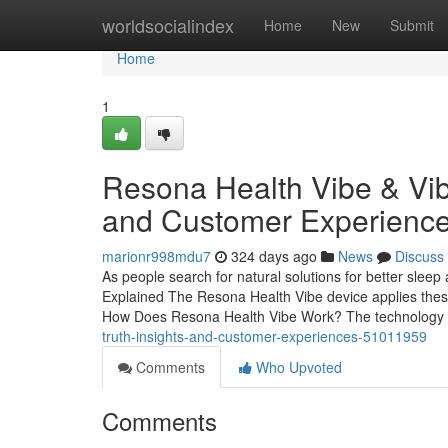
Home
worldsocialindex
Home
New
Submit
Home
1
Resona Health Vibe & Vib
and Customer Experienc
marionr998mdu7
324 days ago
News
Discuss
As people search for natural solutions for better slee
Explained The Resona Health Vibe device applies these pr
How Does Resona Health Vibe Work? The technology
truth-insights-and-customer-experiences-51011959
Comments
Who Upvoted
Comments