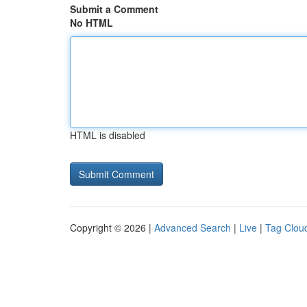
Submit a Comment
No HTML
HTML is disabled
Copyright © 2026 |
Advanced Search
|
Live
|
Tag Clou