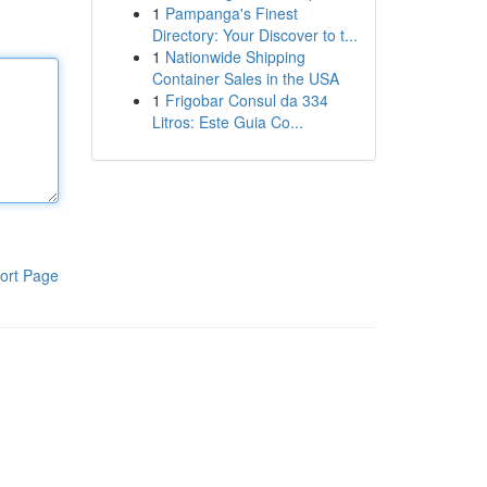
1
Pampanga's Finest
Directory: Your Discover to t...
1
Nationwide Shipping
Container Sales in the USA
1
Frigobar Consul da 334
Litros: Este Guia Co...
ort Page