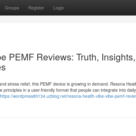
Groups
Register
Login
e PEMF Reviews: Truth, Insights,
es
p and stress relief, this PEMF device is growing in demand. Resona Heal
inciples in a user-friendly format that people can integrate into daily 
https://wordpress80134.uzblog.net/resona-health-vibe-vibe-pemf-revi