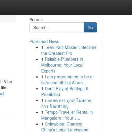
Search
Go
Published News
1
Teen Patti Master : Become
the Greatest Pro
1
Reliable Plumbers in
Melbourne: Your Local
Experts
1
I am programmed to be a
th Vibe
safe and ethical AI ass...
life.
1
Don't Play at Betting : It
ews-
Prohibited
1
บอลสด ครบทุกคู่! ไม่พลาด
การ ช็อตสำคัญ
1
Tempo Traveller Rental in
Mangalore : Your J...
1
Cnlawblog: Charting
China's Legal Landscape