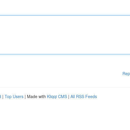
Rep
d
|
Top Users
| Made with
Kliqqi CMS
|
All RSS Feeds