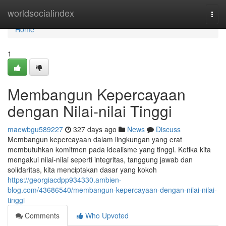
Home
worldsocialindex
Togg
navi
Home
1
Membangun Kepercayaan
dengan Nilai-nilai Tinggi
maewbgu589227
327 days ago
News
Discuss
Membangun kepercayaan dalam lingkungan yang erat
membutuhkan komitmen pada idealisme yang tinggi. Ketika kita
mengakui nilai-nilai seperti integritas, tanggung jawab dan
solidaritas, kita menciptakan dasar yang kokoh
https://georgiacdpp934330.ambien-
blog.com/43686540/membangun-kepercayaan-dengan-nilai-nilai-
tinggi
Comments
Who Upvoted