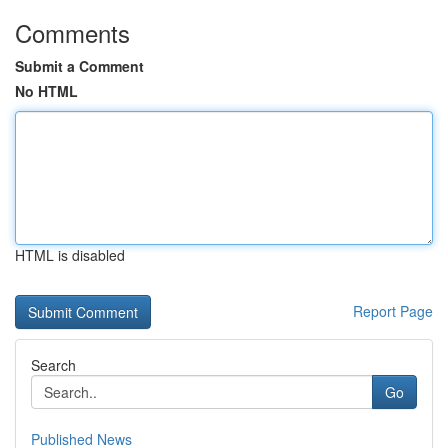
Comments
Submit a Comment
No HTML
HTML is disabled
Report Page
Search
Go
Published News