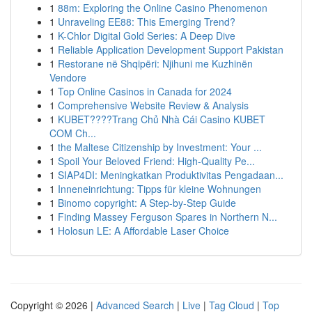
1
88m: Exploring the Online Casino Phenomenon
1
Unraveling EE88: This Emerging Trend?
1
K-Chlor Digital Gold Series: A Deep Dive
1
Reliable Application Development Support Pakistan
1
Restorane në Shqipëri: Njihuni me Kuzhinën
Vendore
1
Top Online Casinos in Canada for 2024
1
Comprehensive Website Review & Analysis
1
KUBET????️Trang Chủ Nhà Cái Casino KUBET
COM Ch...
1
the Maltese Citizenship by Investment: Your ...
1
Spoil Your Beloved Friend: High-Quality Pe...
1
SIAP4DI: Meningkatkan Produktivitas Pengadaan...
1
Inneneinrichtung: Tipps für kleine Wohnungen
1
Binomo copyright: A Step-by-Step Guide
1
Finding Massey Ferguson Spares in Northern N...
1
Holosun LE: A Affordable Laser Choice
Copyright © 2026 |
Advanced Search
|
Live
|
Tag Cloud
|
Top