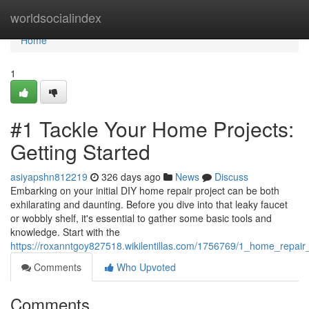
Home
worldsocialindex
Home
1
#1 Tackle Your Home Projects:
Getting Started
asiyapshn812219
326 days ago
News
Discuss
Embarking on your initial DIY home repair project can be both
exhilarating and daunting. Before you dive into that leaky faucet
or wobbly shelf, it's essential to gather some basic tools and
knowledge. Start with the
https://roxanntgoy827518.wikilentillas.com/1756769/1_home_repai
Comments
Who Upvoted
Comments