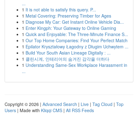
...
1
It is not able to satisfy this query. P...
1
Metal Covering: Preserving Timber for Ages
1
Diagnose My Car: Get Instant Online Vehicle Dia...
1
Enter Kingph: Your Gateway to Online Gaming
1
Quick and Enjoyable: The Three-Minute Finance S...
1
Our Top Home Companies: Find Your Perfect Match
1
Epilator Kryształowy Łagodny z Długim Uchwytem ...
1
Build Your South Asian Lineage Digitally : ...
1
클린시계, 인테리어의 숨겨진 감각을 더하다
1
Understanding Same-Sex Workplace Harassment in
...
Copyright © 2026 |
Advanced Search
|
Live
|
Tag Cloud
|
Top
Users
| Made with
Kliqqi CMS
|
All RSS Feeds