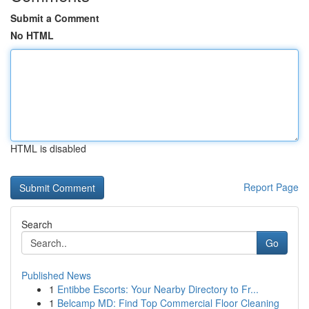
Submit a Comment
No HTML
HTML is disabled
Report Page
Search
Go
Published News
1
Entibbe Escorts: Your Nearby Directory to Fr...
1
Belcamp MD: Find Top Commercial Floor Cleaning