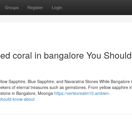
Groups
Register
Login
d coral in bangalore You Should
llow Sapphire, Blue Sapphire, and Navaratna Stones While Bangalore 
 seekers of eternal treasures such as gemstones. From yellow sapphire i
emstone in Bangalore, Moonga
https://vertexrealm10.ambien-
should-know-about