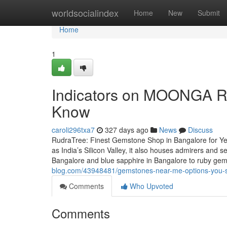
Home
worldsocialindex
Home
New
Submit
Home
1
Indicators on MOONGA Re
Know
caroli296txa7
327 days ago
News
Discuss
RudraTree: Finest Gemstone Shop in Bangalore for Ye
as India’s Silicon Valley, it also houses admirers and
Bangalore and blue sapphire in Bangalore to ruby g
blog.com/43948481/gemstones-near-me-options-you-
Comments
Who Upvoted
Comments