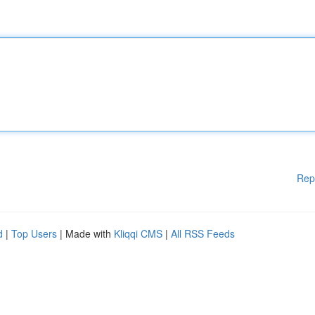
Rep
d
|
Top Users
| Made with
Kliqqi CMS
|
All RSS Feeds