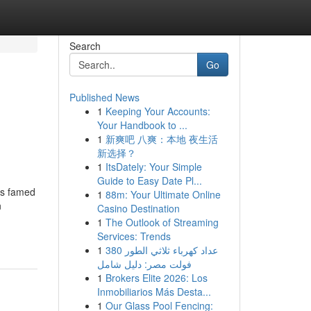
Search
Go
Published News
1
Keeping Your Accounts:
Your Handbook to ...
1
新爽吧 八爽：本地 夜生活
新选择？
1
ItsDately: Your Simple
Guide to Easy Date Pl...
is famed
1
88m: Your Ultimate Online
n
Casino Destination
1
The Outlook of Streaming
Services: Trends
1
عداد كهرباء ثلاثي الطور 380
فولت مصر: دليل شامل
1
Brokers Elite 2026: Los
Inmobiliarios Más Desta...
1
Our Glass Pool Fencing: