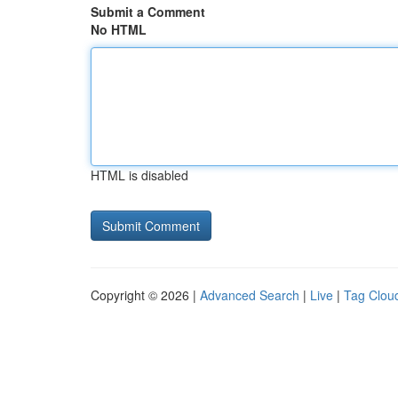
Submit a Comment
No HTML
HTML is disabled
Copyright © 2026 |
Advanced Search
|
Live
|
Tag Clou