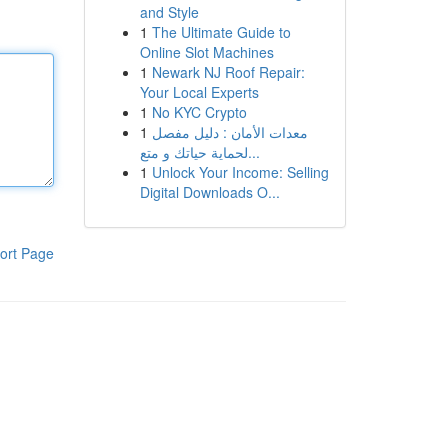
and Style
1
The Ultimate Guide to
Online Slot Machines
1
Newark NJ Roof Repair:
Your Local Experts
1
No KYC Crypto
1
معدات الأمان : دليل مفصل
لحماية حياتك و متع...
1
Unlock Your Income: Selling
Digital Downloads O...
ort Page