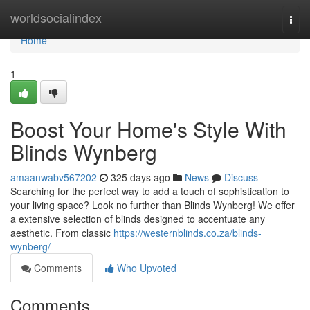
Home
worldsocialindex
Togg
navi
Home
1
Boost Your Home's Style With
Blinds Wynberg
amaanwabv567202
325 days ago
News
Discuss
Searching for the perfect way to add a touch of sophistication to
your living space? Look no further than Blinds Wynberg! We offer
a extensive selection of blinds designed to accentuate any
aesthetic. From classic
https://westernblinds.co.za/blinds-
wynberg/
Comments
Who Upvoted
Comments