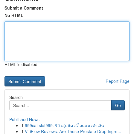
Submit a Comment
No HTML
HTML is disabled
Report Page
Search
Go
Published News
1
999cat slot999: รีวิวสุดฮิต สล็อตแมวทำเงิน
1
ViriFlow Reviews: Are These Prostate Drop Ingre...