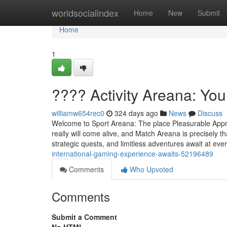
Home
worldsocialindex
Home
New
Submit
Home
1
???? Activity Areana: Yo
williamw654rec0
324 days ago
News
Discuss
Welcome to Sport Areana: The place Pleasurable Appre
really will come alive, and Match Areana is precisely t
strategic quests, and limitless adventures await at eve
international-gaming-experience-awaits-52196489
Comments
Who Upvoted
Comments
Submit a Comment