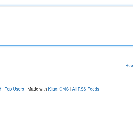
Rep
d
|
Top Users
| Made with
Kliqqi CMS
|
All RSS Feeds