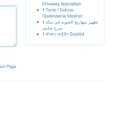
Driveway Specialists
1
Tanio i Dobrze -
Opakowania Idealne!
1
تطهير صهاريج الحيوية في مكة
شرح شامل
1
ทำความรู้จัก Zood24
ort Page