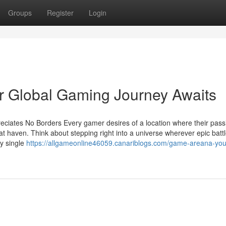
Groups
Register
Login
ur Global Gaming Journey Awaits
ciates No Borders Every gamer desires of a location where their pass
hat haven. Think about stepping right into a universe wherever epic battl
ry single
https://allgameonline46059.canariblogs.com/game-areana-you