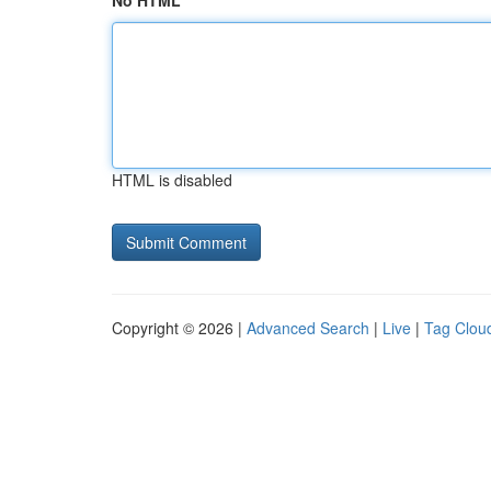
No HTML
HTML is disabled
Copyright © 2026 |
Advanced Search
|
Live
|
Tag Clou