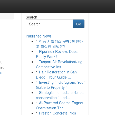
Search
Go
Published News
1
정품 시알리스 구매: 안전하
고 확실한 방법은?
1
Piperinox Review: Does It
Really Work?
1
Tusport AI: Revolutionizing
ion
Competitive Ins...
es,
1
Hair Restoration in San
r-
Diego : Your Guide ...
1
Investing in Gurugram: Your
Guide to Property i...
1
Strategic methods to riches
conservation in tod...
1
AI-Powered Search Engine
Optimization The ...
1
Preston Concrete Pros