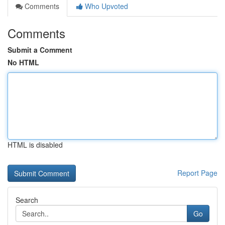
Comments
Who Upvoted
Comments
Submit a Comment
No HTML
HTML is disabled
Report Page
Search
Go