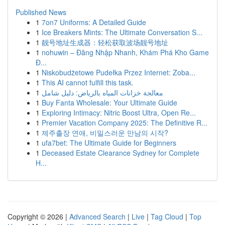
Published News
1
7on7 Uniforms: A Detailed Guide
1
Ice Breakers Mints: The Ultimate Conversation S...
1
靓号地址生成器：轻松获取波场靓号地址
1
nohuwin – Đăng Nhập Nhanh, Khám Phá Kho Game
Đ...
1
Niskobudżetowe Pudełka Przez Internet: Zoba...
1
This AI cannot fulfill this task.
1
معالجة خزانات المياه بالرياض: دليل شامل
1
Buy Fanta Wholesale: Your Ultimate Guide
1
Exploring Intimacy: Nitric Boost Ultra, Open Re...
1
Premier Vacation Company 2025: The Definitive R...
1
제주출장 연애, 비밀스러운 만남의 시작?
1
ufa7bet: The Ultimate Guide for Beginners
1
Deceased Estate Clearance Sydney for Complete
H...
Copyright © 2026 |
Advanced Search
|
Live
|
Tag Cloud
|
Top