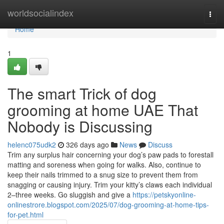
Home
worldsocialindex
Togg
navi
Home
1
The smart Trick of dog
grooming at home UAE That
Nobody is Discussing
helenc075udk2
326 days ago
News
Discuss
Trim any surplus hair concerning your dog’s paw pads to forestall
matting and soreness when going for walks. Also, continue to
keep their nails trimmed to a snug size to prevent them from
snagging or causing injury. Trim your kitty’s claws each individual
2–three weeks. Go sluggish and give a
https://petskyonline-
onlinestrore.blogspot.com/2025/07/dog-grooming-at-home-tips-
for-pet.html