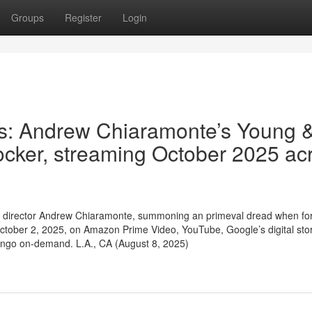
Groups
Register
Login
es: Andrew Chiaramonte’s Young 
ocker, streaming October 2025 ac
ller / director Andrew Chiaramonte, summoning an primeval dread when fo
tober 2, 2025, on Amazon Prime Video, YouTube, Google’s digital sto
ango on-demand. L.A., CA (August 8, 2025)