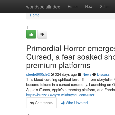
Home
worldsocialindex
Home
New
Submit
Home
1
Primordial Horror emerg
Cursed, a fear soaked sh
premium platforms
steelet900sle2
324 days ago
News
Discuss
This blood-curdling spiritual terror film from storyte
become tokens in a cursed ceremony. Launching on Oc
Apple’s iTunes, Apple’s streaming platform, and Fand
https://buzzz334eyr8.wikibuysell.com/user
Comments
Who Upvoted