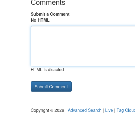
Comments
Submit a Comment
No HTML
HTML is disabled
Copyright © 2026 |
Advanced Search
|
Live
|
Tag Clou