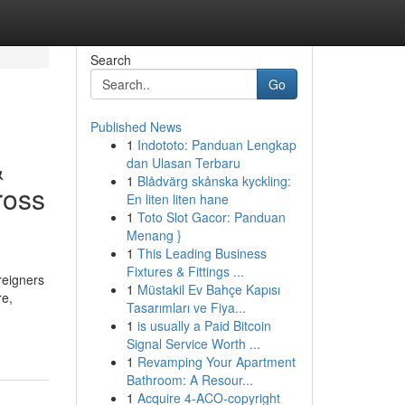
Search
Go
Published News
1
Indototo: Panduan Lengkap
&
dan Ulasan Terbaru
1
Blådvärg skånska kyckling:
ross
En liten liten hane
1
Toto Slot Gacor: Panduan
Menang }
1
This Leading Business
Fixtures & Fittings ...
reigners
1
Müstakil Ev Bahçe Kapısı
re,
Tasarımları ve Fiya...
1
is usually a Paid Bitcoin
Signal Service Worth ...
1
Revamping Your Apartment
Bathroom: A Resour...
1
Acquire 4-ACO-copyright