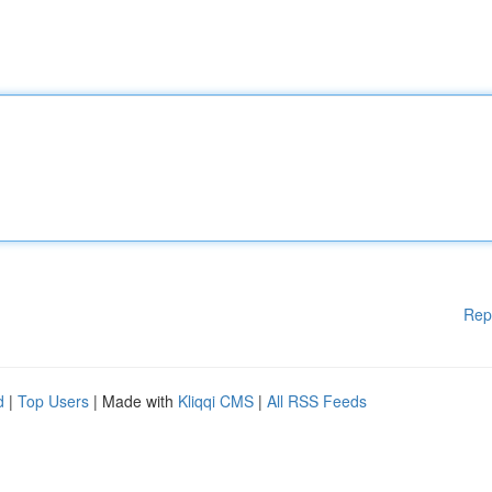
Rep
d
|
Top Users
| Made with
Kliqqi CMS
|
All RSS Feeds