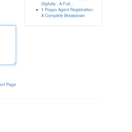
Digitally : A Full...
1
Poppo Agent Registration:
A Complete Breakdown
ort Page