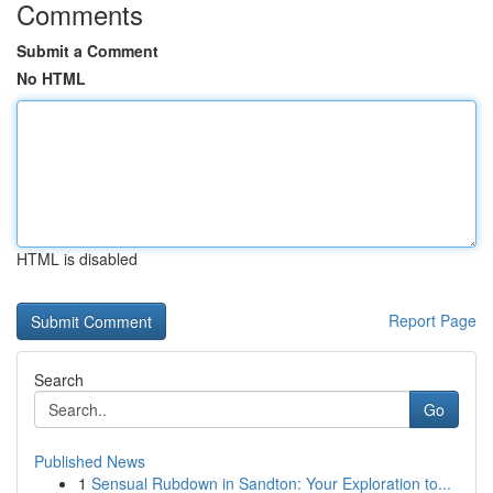
Comments
Submit a Comment
No HTML
HTML is disabled
Report Page
Search
Go
Published News
1
Sensual Rubdown in Sandton: Your Exploration to...