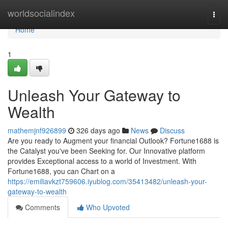
Home
worldsocialindex
Togg
navi
Home
1
Unleash Your Gateway to
Wealth
mathemjnf926899
326 days ago
News
Discuss
Are you ready to Augment your financial Outlook? Fortune1688 is
the Catalyst you've been Seeking for. Our Innovative platform
provides Exceptional access to a world of Investment. With
Fortune1688, you can Chart on a
https://emiliavkzt759606.iyublog.com/35413482/unleash-your-
gateway-to-wealth
Comments
Who Upvoted