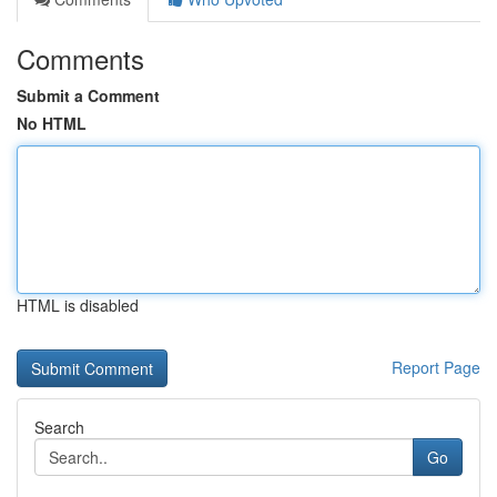
Comments
Submit a Comment
No HTML
HTML is disabled
Report Page
Search
Go