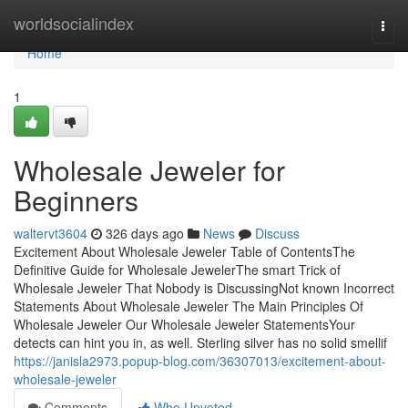
Home
worldsocialindex
Togg
navi
Home
1
Wholesale Jeweler for
Beginners
waltervt3604
326 days ago
News
Discuss
Excitement About Wholesale Jeweler Table of ContentsThe
Definitive Guide for Wholesale JewelerThe smart Trick of
Wholesale Jeweler That Nobody is DiscussingNot known Incorrect
Statements About Wholesale Jeweler The Main Principles Of
Wholesale Jeweler Our Wholesale Jeweler StatementsYour
detects can hint you in, as well. Sterling silver has no solid smellif
https://janisla2973.popup-blog.com/36307013/excitement-about-
wholesale-jeweler
Comments
Who Upvoted