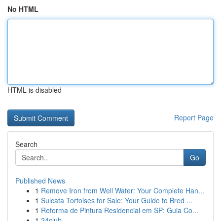
No HTML
HTML is disabled
Report Page
Search
Go
Published News
1
Remove Iron from Well Water: Your Complete Han...
1
Sulcata Tortoises for Sale: Your Guide to Bred ...
1
Reforma de Pintura Residencial em SP: Guia Co...
1
24club