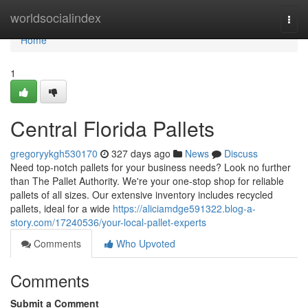
Home
worldsocialindex
Togg
navi
Home
1
Central Florida Pallets
gregoryykgh530170
327 days ago
News
Discuss
Need top-notch pallets for your business needs? Look no further
than The Pallet Authority. We're your one-stop shop for reliable
pallets of all sizes. Our extensive inventory includes recycled
pallets, ideal for a wide
https://aliciamdge591322.blog-a-
story.com/17240536/your-local-pallet-experts
Comments
Who Upvoted
Comments
Submit a Comment